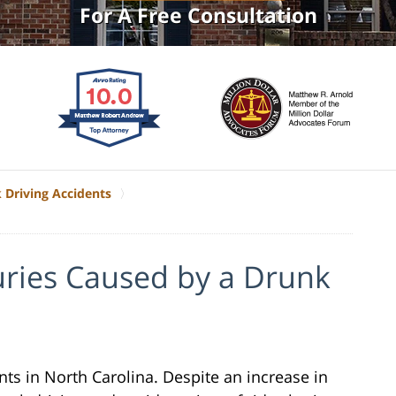
For A Free Consultation
 Driving Accidents
uries Caused by a Drunk
ts in North Carolina. Despite an increase in