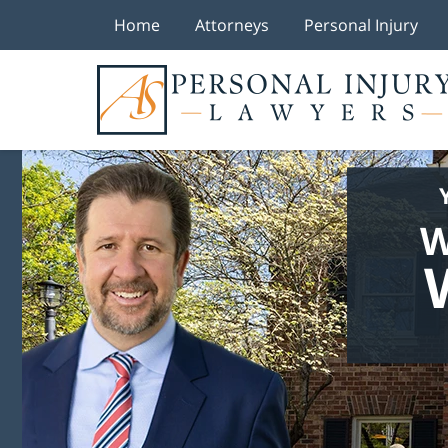
Home
Attorneys
Personal Injury
W