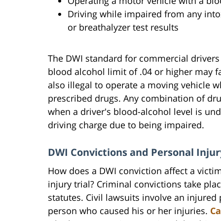
Operating a motor vehicle with a bloo
Driving while impaired from any into
or breathalyzer test results
The DWI standard for commercial drivers 
blood alcohol limit of .04 or higher may fa
also illegal to operate a moving vehicle wh
prescribed drugs. Any combination of dr
when a driver's blood-alcohol level is unde
driving charge due to being impaired.
DWI Convictions and Personal Injur
How does a DWI conviction affect a victim
injury trial? Criminal convictions take pla
statutes. Civil lawsuits involve an injur
person who caused his or her injuries.
Ca