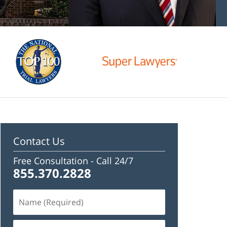
Contact Us
Free Consultation -
Call 24/7
855.370.2828
Name
(Required)
Email