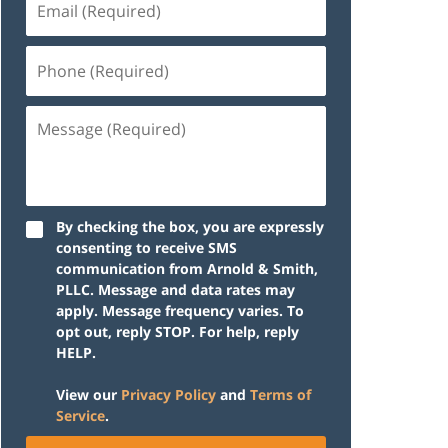
(Required)
Phone
(Required)
Message
(Required)
By checking the box, you are expressly
consenting to receive SMS
communication from Arnold & Smith,
PLLC. Message and data rates may
apply. Message frequency varies. To
opt out, reply STOP. For help, reply
HELP.
View our
Privacy Policy
and
Terms of
Service
.