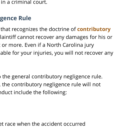
in a criminal court.
igence Rule
 that recognizes the doctrine of
contributory
 plaintiff cannot recover any damages for his or
lt or more. Even if a North Carolina jury
iable for your injuries, you will not recover any
 the general contributory negligence rule.
, the contributory negligence rule will not
duct include the following:
s
eet race when the accident occurred