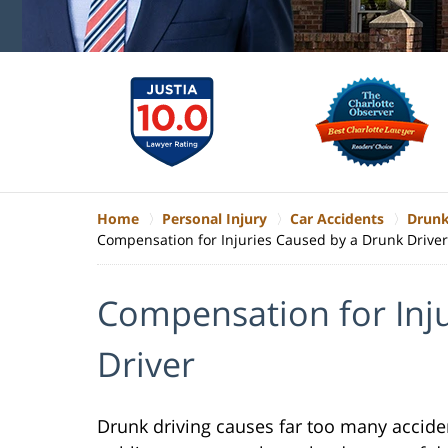
Home
Personal Injury
Car Accidents
Drunk
Compensation for Injuries Caused by a Drunk Driver
Compensation for Inj
Driver
Drunk driving causes far too many acciden