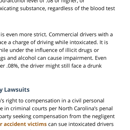
d-alcohol level of .08 or higher, or
xicating substance, regardless of the blood test
is even more strict. Commercial drivers with a
ce a charge of driving while intoxicated. It is
ile under the influence of illicit drugs or
ugs and alcohol can cause impairment. Even
r .08%, the driver might still face a drunk
y Lawsuits
’s right to compensation in a civil personal
ce in criminal courts per North Carolina’s penal
ed party seeking compensation from the negligent
r accident victims
can sue intoxicated drivers