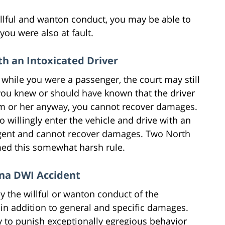
willful and wanton conduct, you may be able to
you were also at fault.
h an Intoxicated Driver
 while you were a passenger, the court may still
you knew or should have known that the driver
im or her anyway, you cannot recover damages.
willingly enter the vehicle and drive with an
gligent and cannot recover damages. Two North
med this somewhat harsh rule.
ina DWI Accident
y the willful or wanton conduct of the
n addition to general and specific damages.
 to punish exceptionally egregious behavior