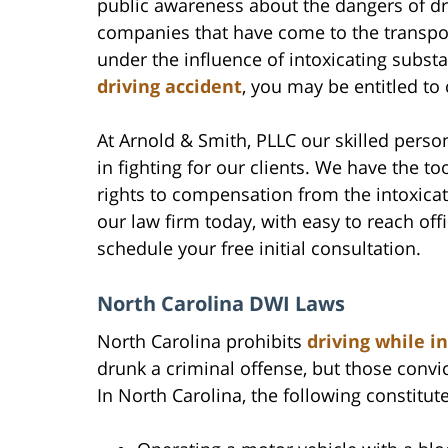
public awareness about the dangers of dru
companies that have come to the transpor
under the influence of intoxicating substa
driving accident
, you may be entitled t
At Arnold & Smith, PLLC our skilled perso
in fighting for our clients. We have the to
rights to compensation from the intoxicat
our law firm today, with easy to reach off
schedule your free initial consultation.
North Carolina DWI Laws
North Carolina prohibits
driving while i
drunk a criminal offense, but those convicte
In North Carolina, the following constitute