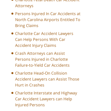
Attorneys
Persons Injured In Car Accidents at
North Carolina Airports Entitled To
Bring Claims
Charlotte Car Accident Lawyers
Can Help Persons With Car
Accident Injury Claims
Crash Attorneys can Assist
Persons Injured in Charlotte
Failure-to-Yield Car Accidents
Charlotte Head-On Collision
Accident Lawyers can Assist Those
Hurt in Crashes
Charlotte Interstate and Highway
Car Accident Lawyers can Help
Injured Persons