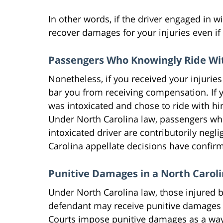
In other words, if the driver engaged in 
recover damages for your injuries even if 
Passengers Who Knowingly Ride Wit
Nonetheless, if you received your injuries
bar you from receiving compensation. If 
was intoxicated and chose to ride with h
Under North Carolina law, passengers who 
intoxicated driver are contributorily ne
Carolina appellate decisions have confir
Punitive Damages in a North Carol
Under North Carolina law, those injured b
defendant may receive punitive damages i
Courts impose punitive damages as a way