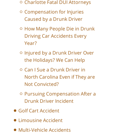
Charlotte Fatal DUI Attorneys
Compensation for Injuries
Caused by a Drunk Driver
How Many People Die in Drunk
Driving Car Accidents Every
Year?
Injured by a Drunk Driver Over
the Holidays? We Can Help
Can I Sue a Drunk Driver in
North Carolina Even if They are
Not Convicted?
Pursuing Compensation After a
Drunk Driver Incident
Golf Cart Accident
Limousine Accident
Multi-Vehicle Accidents