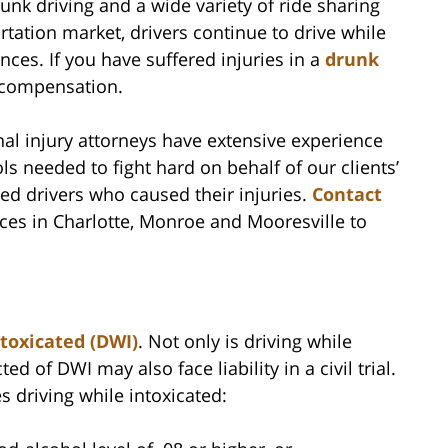
nk driving and a wide variety of ride sharing
tation market, drivers continue to drive while
nces. If you have suffered injuries in a
drunk
o compensation.
nal injury attorneys have extensive experience
ols needed to fight hard on behalf of our clients’
ed drivers who caused their injuries.
Contact
ices in Charlotte, Monroe and Mooresville to
ntoxicated (DWI)
. Not only is driving while
d of DWI may also face liability in a civil trial.
s driving while intoxicated: