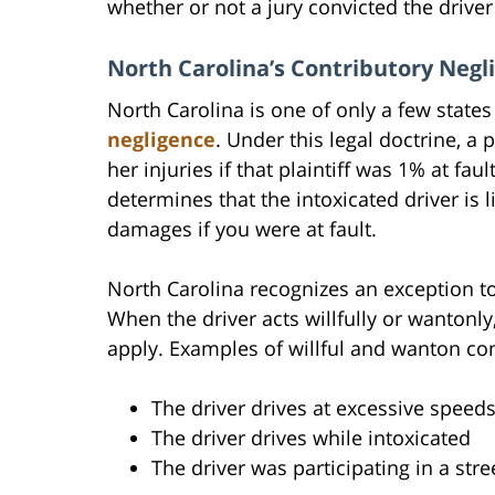
whether or not a jury convicted the driver 
North Carolina’s Contributory Negl
North Carolina is one of only a few states
negligence
. Under this legal doctrine, a
her injuries if that plaintiff was 1% at fau
determines that the intoxicated driver is l
damages if you were at fault.
North Carolina recognizes an exception to
When the driver acts willfully or wantonly
apply. Examples of willful and wanton con
The driver drives at excessive speed
The driver drives while intoxicated
The driver was participating in a str