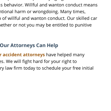
ss behavior. Willful and wanton conduct means
tentional harm or wrongdoing. Many times,
on of willful and wanton conduct. Our skilled car
ether or not you may be entitled to punitive
, Our Attorneys Can Help
r accident attorneys
have helped many
s. We will fight hard for your right to
y law firm today to schedule your free initial