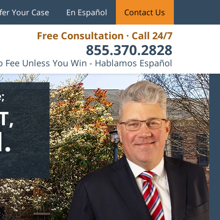
fer Your Case
En Español
Contact Us
Free Consultation · Call 24/7
855.370.2828
 Fee Unless You Win - Hablamos Español
;
T,
.