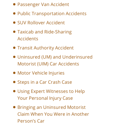
Passenger Van Accident
Public Transportation Accidents
SUV Rollover Accident
Taxicab and Ride-Sharing
Accidents
Transit Authority Accident
Uninsured (UM) and Underinsured
Motorist (UIM) Car Accidents
Motor Vehicle Injuries
Steps in a Car Crash Case
Using Expert Witnesses to Help
Your Personal Injury Case
Bringing an Uninsured Motorist
Claim When You Were in Another
Person’s Car