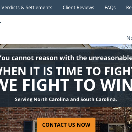
Verdicts & Settlements
Client Reviews
FAQs
Re
No
You cannot reason with the unreasonable
HEN IT IS TIME TO FIGH
WE FIGHT TO WIN
Serving North Carolina and South Carolina.
CONTACT US NOW