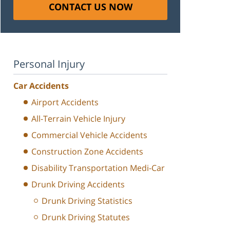
CONTACT US NOW
Personal Injury
Car Accidents
Airport Accidents
All-Terrain Vehicle Injury
Commercial Vehicle Accidents
Construction Zone Accidents
Disability Transportation Medi-Car
Drunk Driving Accidents
Drunk Driving Statistics
Drunk Driving Statutes