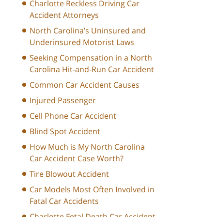
Charlotte Reckless Driving Car
Accident Attorneys
North Carolina’s Uninsured and
Underinsured Motorist Laws
Seeking Compensation in a North
Carolina Hit-and-Run Car Accident
Common Car Accident Causes
Injured Passenger
Cell Phone Car Accident
Blind Spot Accident
How Much is My North Carolina
Car Accident Case Worth?
Tire Blowout Accident
Car Models Most Often Involved in
Fatal Car Accidents
Charlotte Fetal Death Car Accident