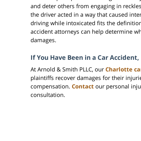
and deter others from engaging in reckle
the driver acted in a way that caused in
driving while intoxicated fits the definiti
accident attorneys can help determine wh
damages.
If You Have Been in a Car Accident
At Arnold & Smith PLLC, our
Charlotte ca
plaintiffs recover damages for their injurie
compensation.
Contact
our personal injur
consultation.