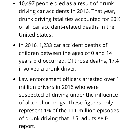
10,497 people died as a result of drunk
driving car accidents in 2016. That year,
drunk driving fatalities accounted for 20%
of all car accident-related deaths in the
United States.
In 2016, 1,233 car accident deaths of
children between the ages of 0 and 14
years old occurred. Of those deaths, 17%
involved a drunk driver.
Law enforcement officers arrested over 1
million drivers in 2016 who were
suspected of driving under the influence
of alcohol or drugs. These figures only
represent 1% of the 111 million episodes
of drunk driving that U.S. adults self-
report.