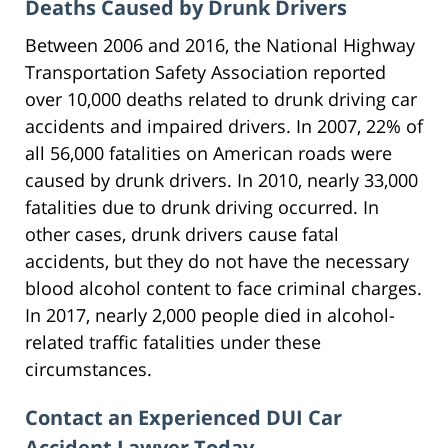
Deaths Caused by Drunk Drivers
Between 2006 and 2016, the National Highway
Transportation Safety Association reported
over 10,000 deaths related to drunk driving car
accidents and impaired drivers. In 2007, 22% of
all 56,000 fatalities on American roads were
caused by drunk drivers. In 2010, nearly 33,000
fatalities due to drunk driving occurred. In
other cases, drunk drivers cause fatal
accidents, but they do not have the necessary
blood alcohol content to face criminal charges.
In 2017, nearly 2,000 people died in alcohol-
related traffic fatalities under these
circumstances.
Contact an Experienced DUI Car
Accident Lawyer Today