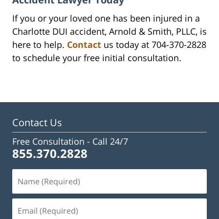
If you or your loved one has been injured in a
Charlotte DUI accident, Arnold & Smith, PLLC, is
here to help.
Contact
us today at 704-370-2828
to schedule your free initial consultation.
Contact Us
Free Consultation -
Call 24/7
855.370.2828
Name
(Required)
Email
(Required)