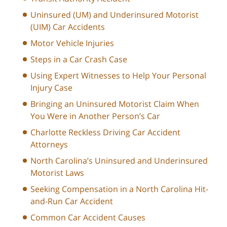
Uninsured (UM) and Underinsured Motorist
(UIM) Car Accidents
Motor Vehicle Injuries
Steps in a Car Crash Case
Using Expert Witnesses to Help Your Personal
Injury Case
Bringing an Uninsured Motorist Claim When
You Were in Another Person’s Car
Charlotte Reckless Driving Car Accident
Attorneys
North Carolina’s Uninsured and Underinsured
Motorist Laws
Seeking Compensation in a North Carolina Hit-
and-Run Car Accident
Common Car Accident Causes