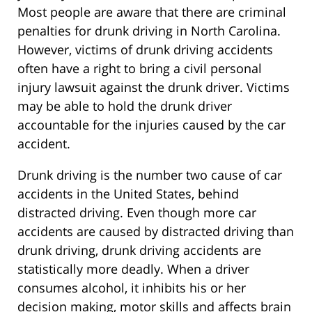
Most people are aware that there are criminal
penalties for drunk driving in North Carolina.
However, victims of drunk driving accidents
often have a right to bring a civil personal
injury lawsuit against the drunk driver. Victims
may be able to hold the drunk driver
accountable for the injuries caused by the car
accident.
Drunk driving is the number two cause of car
accidents in the United States, behind
distracted driving. Even though more car
accidents are caused by distracted driving than
drunk driving, drunk driving accidents are
statistically more deadly. When a driver
consumes alcohol, it inhibits his or her
decision making, motor skills and affects brain