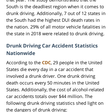
South is the deadliest region when it comes to
drunk driving. Additionally, 7 out of 12 states in
the South had the highest DUI death rates in
the nation. 29% of all motor vehicle fatalities in
the state in 2018 were related to drunk driving.
Drunk Driving Car Accident Statistics
Nationwide
According to the
CDC
, 29 people in the United
States die every day in a car accident that
involved a drunk driver. One drunk driving
death occurs every 50 minutes in the United
States. Additionally, the cost of alcohol-related
car accidents totals over $44 million. The
following drunk driving statistics shed light on
the dangers of drunk driving: