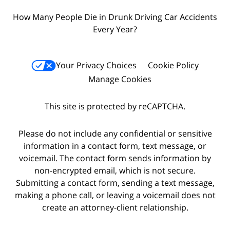
How Many People Die in Drunk Driving Car Accidents
Every Year?
Your Privacy Choices
Cookie Policy
Manage Cookies
This site is protected by reCAPTCHA.
Please do not include any confidential or sensitive
information in a contact form, text message, or
voicemail. The contact form sends information by
non-encrypted email, which is not secure.
Submitting a contact form, sending a text message,
making a phone call, or leaving a voicemail does not
create an attorney-client relationship.