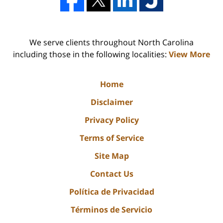
We serve clients throughout North Carolina
including those in the following localities:
View More
Home
Disclaimer
Privacy Policy
Terms of Service
Site Map
Contact Us
Política de Privacidad
Términos de Servicio