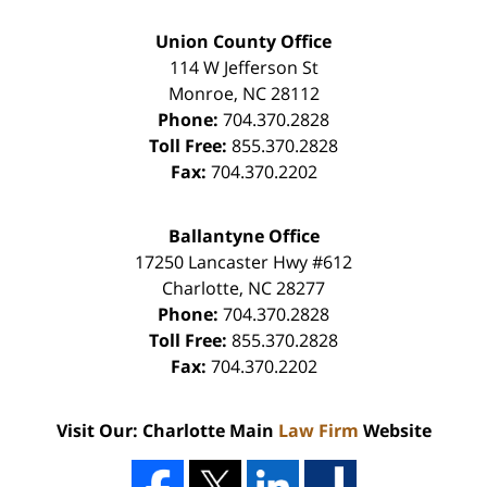
Union County Office
114 W Jefferson St
Monroe
,
NC
28112
Phone:
704.370.2828
Toll Free:
855.370.2828
Fax:
704.370.2202
Ballantyne Office
17250 Lancaster Hwy #612
Charlotte
,
NC
28277
Phone:
704.370.2828
Toll Free:
855.370.2828
Fax:
704.370.2202
Visit Our: Charlotte Main
Law Firm
Website