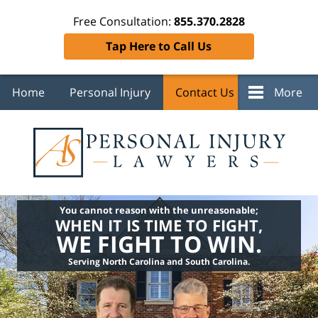
Free Consultation:
855.370.2828
Tap Here to Call Us
Home
Personal Injury
Contact Us
More
You cannot reason with the unreasonable;
WHEN IT IS TIME TO FIGHT,
WE FIGHT TO WIN.
Serving North Carolina and South Carolina.