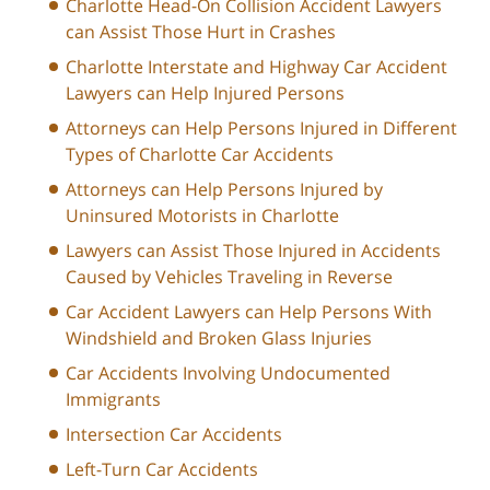
Charlotte Head-On Collision Accident Lawyers
can Assist Those Hurt in Crashes
Charlotte Interstate and Highway Car Accident
Lawyers can Help Injured Persons
Attorneys can Help Persons Injured in Different
Types of Charlotte Car Accidents
Attorneys can Help Persons Injured by
Uninsured Motorists in Charlotte
Lawyers can Assist Those Injured in Accidents
Caused by Vehicles Traveling in Reverse
Car Accident Lawyers can Help Persons With
Windshield and Broken Glass Injuries
Car Accidents Involving Undocumented
Immigrants
Intersection Car Accidents
Left-Turn Car Accidents