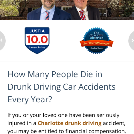
How Many People Die in
Drunk Driving Car Accidents
Every Year?
If you or your loved one have been seriously
injured in a
Charlotte drunk driving
accident,
you may be entitled to financial compensation.