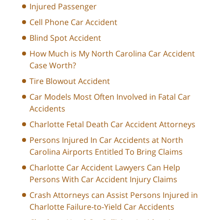
Injured Passenger
Cell Phone Car Accident
Blind Spot Accident
How Much is My North Carolina Car Accident
Case Worth?
Tire Blowout Accident
Car Models Most Often Involved in Fatal Car
Accidents
Charlotte Fetal Death Car Accident Attorneys
Persons Injured In Car Accidents at North
Carolina Airports Entitled To Bring Claims
Charlotte Car Accident Lawyers Can Help
Persons With Car Accident Injury Claims
Crash Attorneys can Assist Persons Injured in
Charlotte Failure-to-Yield Car Accidents