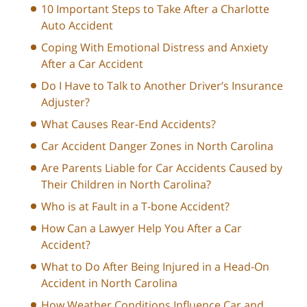
10 Important Steps to Take After a Charlotte
Auto Accident
Coping With Emotional Distress and Anxiety
After a Car Accident
Do I Have to Talk to Another Driver’s Insurance
Adjuster?
What Causes Rear-End Accidents?
Car Accident Danger Zones in North Carolina
Are Parents Liable for Car Accidents Caused by
Their Children in North Carolina?
Who is at Fault in a T-bone Accident?
How Can a Lawyer Help You After a Car
Accident?
What to Do After Being Injured in a Head-On
Accident in North Carolina
How Weather Conditions Influence Car and