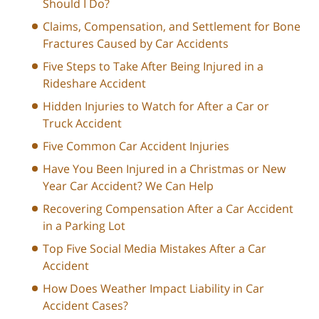
Should I Do?
Claims, Compensation, and Settlement for Bone
Fractures Caused by Car Accidents
Five Steps to Take After Being Injured in a
Rideshare Accident
Hidden Injuries to Watch for After a Car or
Truck Accident
Five Common Car Accident Injuries
Have You Been Injured in a Christmas or New
Year Car Accident? We Can Help
Recovering Compensation After a Car Accident
in a Parking Lot
Top Five Social Media Mistakes After a Car
Accident
How Does Weather Impact Liability in Car
Accident Cases?