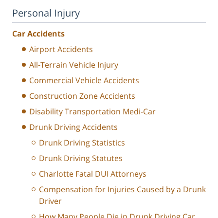
Personal Injury
Car Accidents
Airport Accidents
All-Terrain Vehicle Injury
Commercial Vehicle Accidents
Construction Zone Accidents
Disability Transportation Medi-Car
Drunk Driving Accidents
Drunk Driving Statistics
Drunk Driving Statutes
Charlotte Fatal DUI Attorneys
Compensation for Injuries Caused by a Drunk
Driver
How Many People Die in Drunk Driving Car