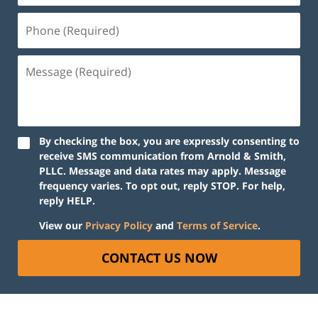
Phone
(Required)
Message
(Required)
By checking the box, you are expressly consenting to
receive SMS communication from Arnold & Smith,
PLLC. Message and data rates may apply. Message
frequency varies. To opt out, reply STOP. For help,
reply HELP.
View our
Privacy Policy
and
Terms of Service
.
CONTACT US NOW