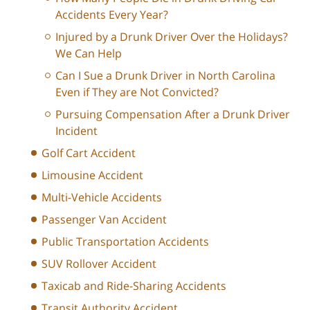
Accidents Every Year?
Injured by a Drunk Driver Over the Holidays?
We Can Help
Can I Sue a Drunk Driver in North Carolina
Even if They are Not Convicted?
Pursuing Compensation After a Drunk Driver
Incident
Golf Cart Accident
Limousine Accident
Multi-Vehicle Accidents
Passenger Van Accident
Public Transportation Accidents
SUV Rollover Accident
Taxicab and Ride-Sharing Accidents
Transit Authority Accident