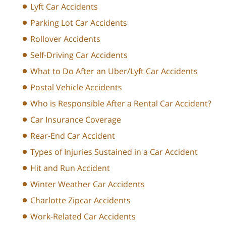
Lyft Car Accidents
Parking Lot Car Accidents
Rollover Accidents
Self-Driving Car Accidents
What to Do After an Uber/Lyft Car Accidents
Postal Vehicle Accidents
Who is Responsible After a Rental Car Accident?
Car Insurance Coverage
Rear-End Car Accident
Types of Injuries Sustained in a Car Accident
Hit and Run Accident
Winter Weather Car Accidents
Charlotte Zipcar Accidents
Work-Related Car Accidents