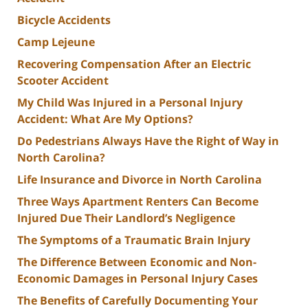
Bicycle Accidents
Camp Lejeune
Recovering Compensation After an Electric
Scooter Accident
My Child Was Injured in a Personal Injury
Accident: What Are My Options?
Do Pedestrians Always Have the Right of Way in
North Carolina?
Life Insurance and Divorce in North Carolina
Three Ways Apartment Renters Can Become
Injured Due Their Landlord’s Negligence
The Symptoms of a Traumatic Brain Injury
The Difference Between Economic and Non-
Economic Damages in Personal Injury Cases
The Benefits of Carefully Documenting Your