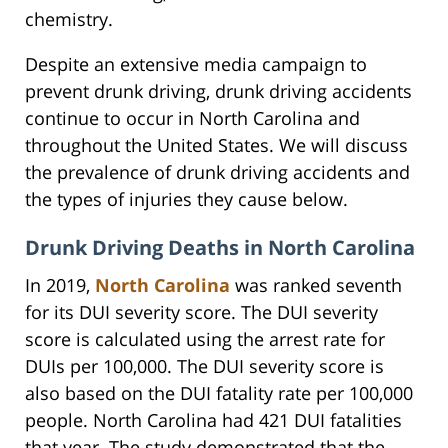
chemistry.
Despite an extensive media campaign to
prevent drunk driving, drunk driving accidents
continue to occur in North Carolina and
throughout the United States. We will discuss
the prevalence of drunk driving accidents and
the types of injuries they cause below.
Drunk Driving Deaths in North Carolina
In 2019,
North Carolina
was ranked seventh
for its DUI severity score. The DUI severity
score is calculated using the arrest rate for
DUIs per 100,000. The DUI severity score is
also based on the DUI fatality rate per 100,000
people. North Carolina had 421 DUI fatalities
that year. The study demonstrated that the