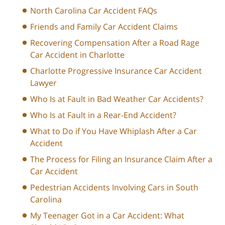
North Carolina Car Accident FAQs
Friends and Family Car Accident Claims
Recovering Compensation After a Road Rage
Car Accident in Charlotte
Charlotte Progressive Insurance Car Accident
Lawyer
Who Is at Fault in Bad Weather Car Accidents?
Who Is at Fault in a Rear-End Accident?
What to Do if You Have Whiplash After a Car
Accident
The Process for Filing an Insurance Claim After a
Car Accident
Pedestrian Accidents Involving Cars in South
Carolina
My Teenager Got in a Car Accident: What