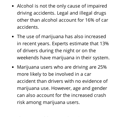
Alcohol is not the only cause of impaired
driving accidents. Legal and illegal drugs
other than alcohol account for 16% of car
accidents.
The use of marijuana has also increased
in recent years. Experts estimate that 13%
of drivers during the night or on the
weekends have marijuana in their system.
Marijuana users who are driving are 25%
more likely to be involved in a car
accident than drivers with no evidence of
marijuana use. However, age and gender
can also account for the increased crash
risk among marijuana users.