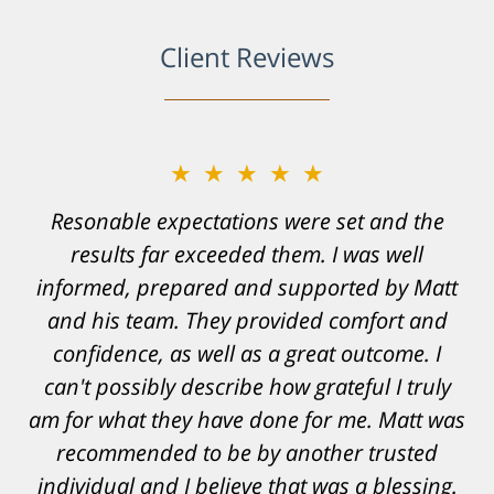
Client Reviews
★★★★★
Resonable expectations were set and the
results far exceeded them. I was well
informed, prepared and supported by Matt
and his team. They provided comfort and
confidence, as well as a great outcome. I
can't possibly describe how grateful I truly
am for what they have done for me. Matt was
recommended to be by another trusted
individual and I believe that was a blessing.