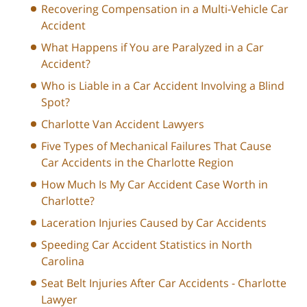
Recovering Compensation in a Multi-Vehicle Car
Accident
What Happens if You are Paralyzed in a Car
Accident?
Who is Liable in a Car Accident Involving a Blind
Spot?
Charlotte Van Accident Lawyers
Five Types of Mechanical Failures That Cause
Car Accidents in the Charlotte Region
How Much Is My Car Accident Case Worth in
Charlotte?
Laceration Injuries Caused by Car Accidents
Speeding Car Accident Statistics in North
Carolina
Seat Belt Injuries After Car Accidents - Charlotte
Lawyer