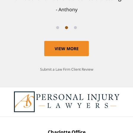
Anthony
VIEW MORE
Submit a Law Firm Client Review
Charlotte Office