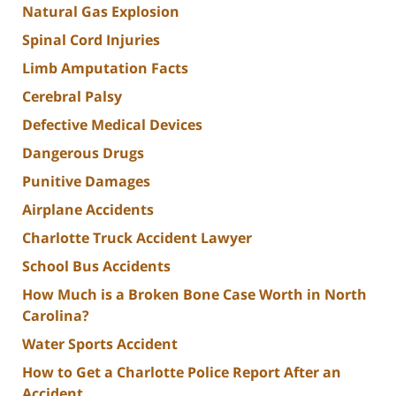
Natural Gas Explosion
Spinal Cord Injuries
Limb Amputation Facts
Cerebral Palsy
Defective Medical Devices
Dangerous Drugs
Punitive Damages
Airplane Accidents
Charlotte Truck Accident Lawyer
School Bus Accidents
How Much is a Broken Bone Case Worth in North
Carolina?
Water Sports Accident
How to Get a Charlotte Police Report After an
Accident