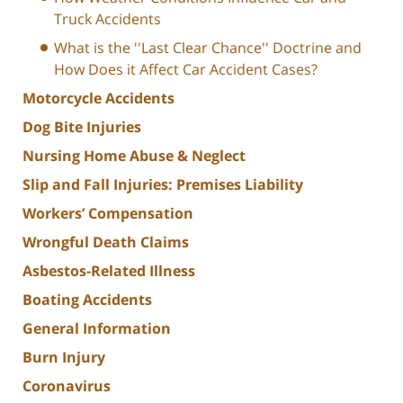
Truck Accidents
What is the ''Last Clear Chance'' Doctrine and
How Does it Affect Car Accident Cases?
Motorcycle Accidents
Dog Bite Injuries
Nursing Home Abuse & Neglect
Slip and Fall Injuries: Premises Liability
Workers’ Compensation
Wrongful Death Claims
Asbestos-Related Illness
Boating Accidents
General Information
Burn Injury
Coronavirus