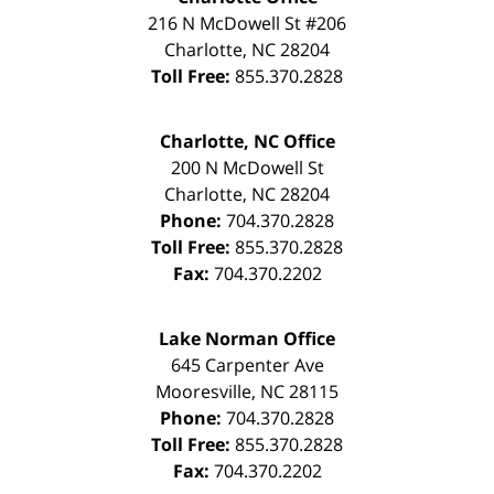
216 N McDowell St #206
Charlotte
,
NC
28204
Toll Free:
855.370.2828
Charlotte, NC Office
200 N McDowell St
Charlotte
,
NC
28204
Phone:
704.370.2828
Toll Free:
855.370.2828
Fax:
704.370.2202
Lake Norman Office
645 Carpenter Ave
Mooresville
,
NC
28115
Phone:
704.370.2828
Toll Free:
855.370.2828
Fax:
704.370.2202