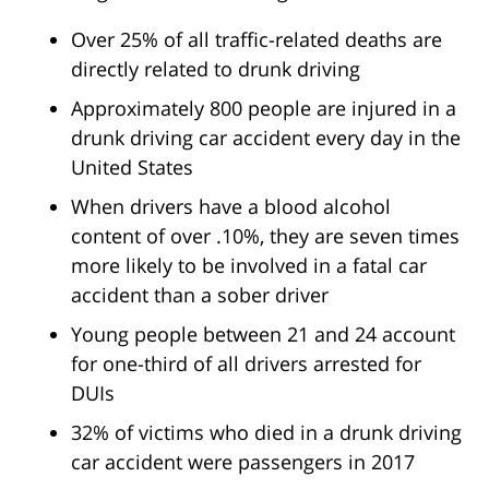
Over 25% of all traffic-related deaths are
directly related to drunk driving
Approximately 800 people are injured in a
drunk driving car accident every day in the
United States
When drivers have a blood alcohol
content of over .10%, they are seven times
more likely to be involved in a fatal car
accident than a sober driver
Young people between 21 and 24 account
for one-third of all drivers arrested for
DUIs
32% of victims who died in a drunk driving
car accident were passengers in 2017