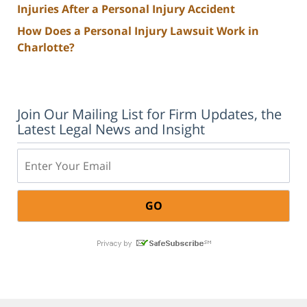
Injuries After a Personal Injury Accident
How Does a Personal Injury Lawsuit Work in
Charlotte?
Join Our Mailing List for Firm Updates, the
Latest Legal News and Insight
Email: