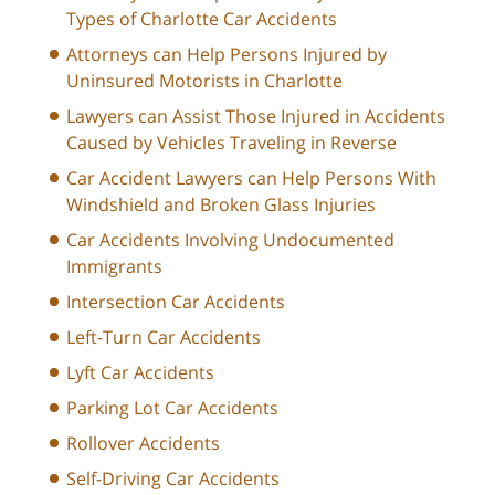
Types of Charlotte Car Accidents
Attorneys can Help Persons Injured by
Uninsured Motorists in Charlotte
Lawyers can Assist Those Injured in Accidents
Caused by Vehicles Traveling in Reverse
Car Accident Lawyers can Help Persons With
Windshield and Broken Glass Injuries
Car Accidents Involving Undocumented
Immigrants
Intersection Car Accidents
Left-Turn Car Accidents
Lyft Car Accidents
Parking Lot Car Accidents
Rollover Accidents
Self-Driving Car Accidents