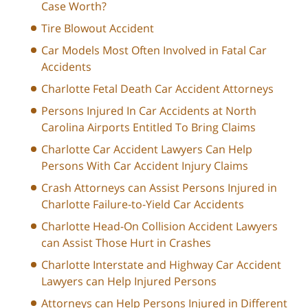
Case Worth?
Tire Blowout Accident
Car Models Most Often Involved in Fatal Car
Accidents
Charlotte Fetal Death Car Accident Attorneys
Persons Injured In Car Accidents at North
Carolina Airports Entitled To Bring Claims
Charlotte Car Accident Lawyers Can Help
Persons With Car Accident Injury Claims
Crash Attorneys can Assist Persons Injured in
Charlotte Failure-to-Yield Car Accidents
Charlotte Head-On Collision Accident Lawyers
can Assist Those Hurt in Crashes
Charlotte Interstate and Highway Car Accident
Lawyers can Help Injured Persons
Attorneys can Help Persons Injured in Different