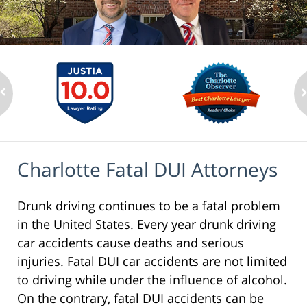
Charlotte Fatal DUI Attorneys
Drunk driving continues to be a fatal problem
in the United States. Every year drunk driving
car accidents cause deaths and serious
injuries. Fatal DUI car accidents are not limited
to driving while under the influence of alcohol.
On the contrary, fatal DUI accidents can be