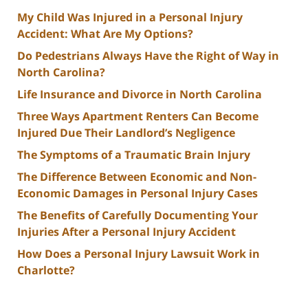
My Child Was Injured in a Personal Injury
Accident: What Are My Options?
Do Pedestrians Always Have the Right of Way in
North Carolina?
Life Insurance and Divorce in North Carolina
Three Ways Apartment Renters Can Become
Injured Due Their Landlord’s Negligence
The Symptoms of a Traumatic Brain Injury
The Difference Between Economic and Non-
Economic Damages in Personal Injury Cases
The Benefits of Carefully Documenting Your
Injuries After a Personal Injury Accident
How Does a Personal Injury Lawsuit Work in
Charlotte?