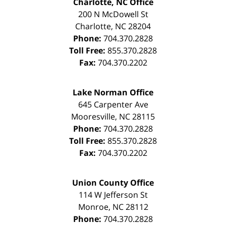
Charlotte, NC Office
200 N McDowell St
Charlotte
,
NC
28204
Phone:
704.370.2828
Toll Free:
855.370.2828
Fax:
704.370.2202
Lake Norman Office
645 Carpenter Ave
Mooresville
,
NC
28115
Phone:
704.370.2828
Toll Free:
855.370.2828
Fax:
704.370.2202
Union County Office
114 W Jefferson St
Monroe
,
NC
28112
Phone:
704.370.2828