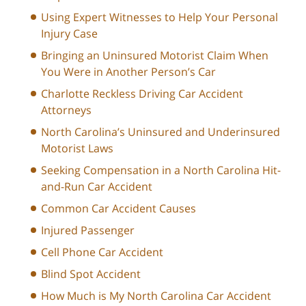
Using Expert Witnesses to Help Your Personal
Injury Case
Bringing an Uninsured Motorist Claim When
You Were in Another Person’s Car
Charlotte Reckless Driving Car Accident
Attorneys
North Carolina’s Uninsured and Underinsured
Motorist Laws
Seeking Compensation in a North Carolina Hit-
and-Run Car Accident
Common Car Accident Causes
Injured Passenger
Cell Phone Car Accident
Blind Spot Accident
How Much is My North Carolina Car Accident