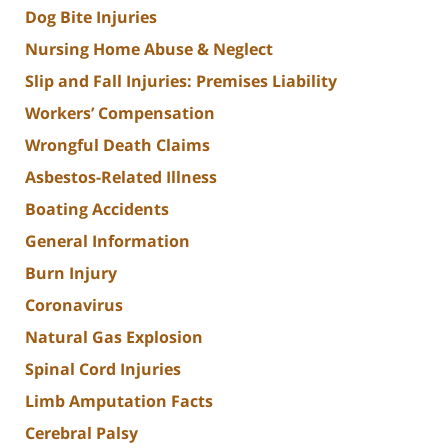
Dog Bite Injuries
Nursing Home Abuse & Neglect
Slip and Fall Injuries: Premises Liability
Workers’ Compensation
Wrongful Death Claims
Asbestos-Related Illness
Boating Accidents
General Information
Burn Injury
Coronavirus
Natural Gas Explosion
Spinal Cord Injuries
Limb Amputation Facts
Cerebral Palsy