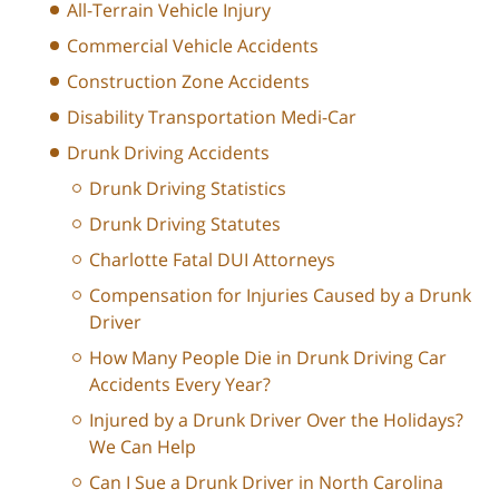
All-Terrain Vehicle Injury
Commercial Vehicle Accidents
Construction Zone Accidents
Disability Transportation Medi-Car
Drunk Driving Accidents
Drunk Driving Statistics
Drunk Driving Statutes
Charlotte Fatal DUI Attorneys
Compensation for Injuries Caused by a Drunk
Driver
How Many People Die in Drunk Driving Car
Accidents Every Year?
Injured by a Drunk Driver Over the Holidays?
We Can Help
Can I Sue a Drunk Driver in North Carolina