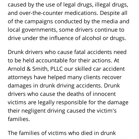
caused by the use of legal drugs, illegal drugs,
and over-the-counter medications. Despite all
of the campaigns conducted by the media and
local governments, some drivers continue to
drive under the influence of alcohol or drugs.
Drunk drivers who cause fatal accidents need
to be held accountable for their actions. At
Arnold & Smith, PLLC our skilled car accident
attorneys have helped many clients recover
damages in drunk driving accidents. Drunk
drivers who cause the deaths of innocent
victims are legally responsible for the damage
their negligent driving caused the victim's
families.
The families of victims who died in drunk