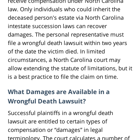
receive compensation under North Carolina
law. Only individuals who could inherit the
deceased person's estate via North Carolina
intestate succession laws can recover
damages. The personal representative must
file a wrongful death lawsuit within two years
of the date the victim died. In limited
circumstances, a North Carolina court may
allow extending the statute of limitations, but it
is a best practice to file the claim on time.
What Damages are Available in a
Wrongful Death Lawsuit?
Successful plaintiffs in a wrongful death
lawsuit are entitled to certain types of
compensation or “damages” in legal
terminology. The court calculates a number of