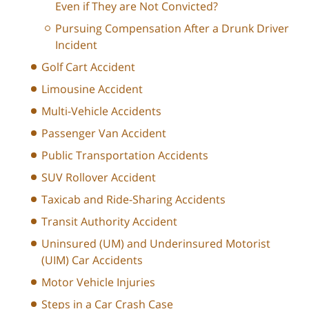
Even if They are Not Convicted?
Pursuing Compensation After a Drunk Driver
Incident
Golf Cart Accident
Limousine Accident
Multi-Vehicle Accidents
Passenger Van Accident
Public Transportation Accidents
SUV Rollover Accident
Taxicab and Ride-Sharing Accidents
Transit Authority Accident
Uninsured (UM) and Underinsured Motorist
(UIM) Car Accidents
Motor Vehicle Injuries
Steps in a Car Crash Case