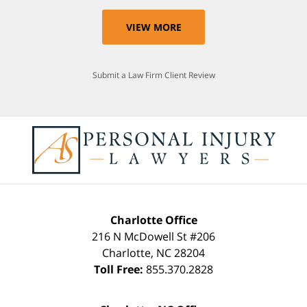
VIEW MORE
Submit a Law Firm Client Review
Charlotte Office
216 N McDowell St #206
Charlotte
,
NC
28204
Toll Free:
855.370.2828