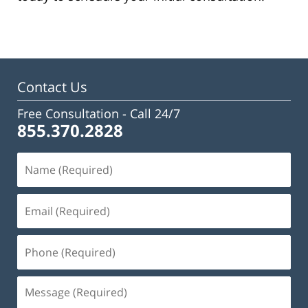
Contact Us
Free Consultation -
Call 24/7
855.370.2828
Name
(Required)
Email
(Required)
Phone
(Required)
Message
(Required)