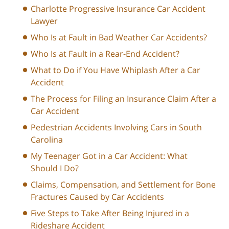
Charlotte Progressive Insurance Car Accident
Lawyer
Who Is at Fault in Bad Weather Car Accidents?
Who Is at Fault in a Rear-End Accident?
What to Do if You Have Whiplash After a Car
Accident
The Process for Filing an Insurance Claim After a
Car Accident
Pedestrian Accidents Involving Cars in South
Carolina
My Teenager Got in a Car Accident: What
Should I Do?
Claims, Compensation, and Settlement for Bone
Fractures Caused by Car Accidents
Five Steps to Take After Being Injured in a
Rideshare Accident