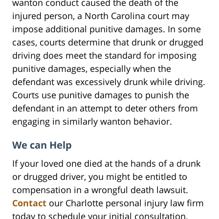
wanton conduct caused the death of the
injured person, a North Carolina court may
impose additional punitive damages. In some
cases, courts determine that drunk or drugged
driving does meet the standard for imposing
punitive damages, especially when the
defendant was excessively drunk while driving.
Courts use punitive damages to punish the
defendant in an attempt to deter others from
engaging in similarly wanton behavior.
We can Help
If your loved one died at the hands of a drunk
or drugged driver, you might be entitled to
compensation in a wrongful death lawsuit.
Contact
our Charlotte personal injury law firm
today to schedule your initial consultation.