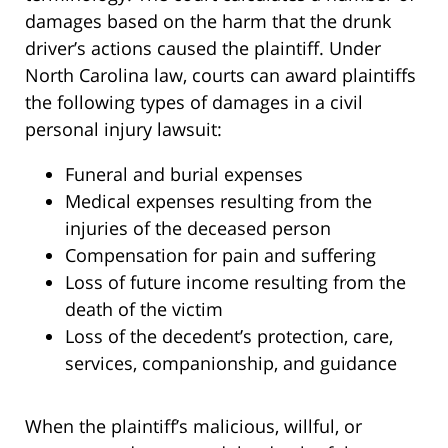
damages based on the harm that the drunk
driver’s actions caused the plaintiff. Under
North Carolina law, courts can award plaintiffs
the following types of damages in a civil
personal injury lawsuit:
Funeral and burial expenses
Medical expenses resulting from the
injuries of the deceased person
Compensation for pain and suffering
Loss of future income resulting from the
death of the victim
Loss of the decedent’s protection, care,
services, companionship, and guidance
When the plaintiff’s malicious, willful, or