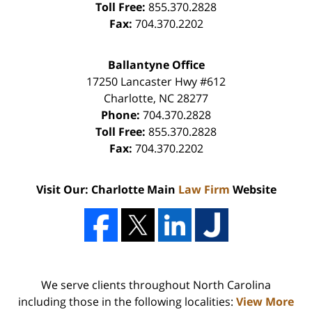
Toll Free:
855.370.2828
Fax:
704.370.2202
Ballantyne Office
17250 Lancaster Hwy #612
Charlotte
,
NC
28277
Phone:
704.370.2828
Toll Free:
855.370.2828
Fax:
704.370.2202
Visit Our: Charlotte Main
Law Firm
Website
We serve clients throughout North Carolina
including those in the following localities:
View More