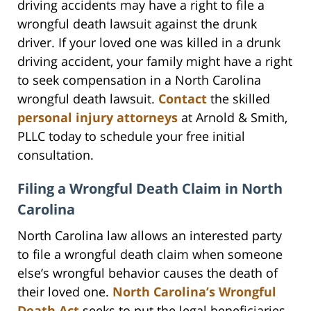
driving accidents may have a right to file a
wrongful death lawsuit against the drunk
driver. If your loved one was killed in a drunk
driving accident, your family might have a right
to seek compensation in a North Carolina
wrongful death lawsuit.
Contact
the skilled
personal injury attorneys
at Arnold & Smith,
PLLC today to schedule your free initial
consultation.
Filing a Wrongful Death Claim in North
Carolina
North Carolina law allows an interested party
to file a wrongful death claim when someone
else’s wrongful behavior causes the death of
their loved one.
North Carolina’s Wrongful
Death Act
seeks to put the legal beneficiaries