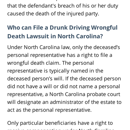
that the defendant's breach of his or her duty
caused the death of the injured party.
Who can File a Drunk Driving Wrongful
Death Lawsuit in North Carolina?
Under North Carolina law, only the deceased’s
personal representative has a right to file a
wrongful death claim. The personal
representative is typically named in the
deceased person’s will. If the deceased person
did not have a will or did not name a personal
representative, a North Carolina probate court
will designate an administrator of the estate to
act as the personal representative.
Only particular beneficiaries have a right to