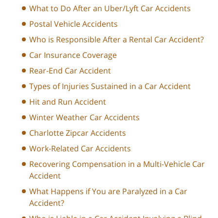
What to Do After an Uber/Lyft Car Accidents
Postal Vehicle Accidents
Who is Responsible After a Rental Car Accident?
Car Insurance Coverage
Rear-End Car Accident
Types of Injuries Sustained in a Car Accident
Hit and Run Accident
Winter Weather Car Accidents
Charlotte Zipcar Accidents
Work-Related Car Accidents
Recovering Compensation in a Multi-Vehicle Car
Accident
What Happens if You are Paralyzed in a Car
Accident?