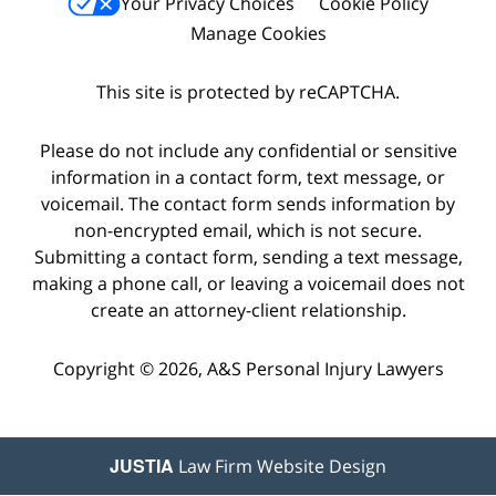
Your Privacy Choices
Cookie Policy
Manage Cookies
This site is protected by reCAPTCHA.
Please do not include any confidential or sensitive
information in a contact form, text message, or
voicemail. The contact form sends information by
non-encrypted email, which is not secure.
Submitting a contact form, sending a text message,
making a phone call, or leaving a voicemail does not
create an attorney-client relationship.
Copyright © 2026,
A&S Personal Injury Lawyers
JUSTIA
Law Firm Website Design