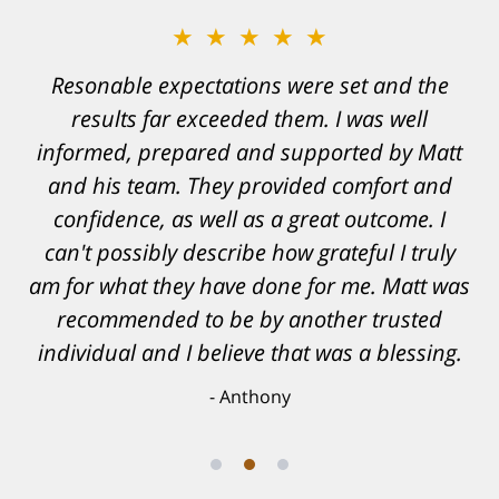
★★★★★
Resonable expectations were set and the
results far exceeded them. I was well
informed, prepared and supported by Matt
and his team. They provided comfort and
confidence, as well as a great outcome. I
can't possibly describe how grateful I truly
am for what they have done for me. Matt was
recommended to be by another trusted
individual and I believe that was a blessing.
Anthony