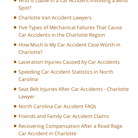
Who is Liable in a Car Accident Involving a Blind
Spot?
Charlotte Van Accident Lawyers
Five Types of Mechanical Failures That Cause
Car Accidents in the Charlotte Region
How Much Is My Car Accident Case Worth in
Charlotte?
Laceration Injuries Caused by Car Accidents
Speeding Car Accident Statistics in North
Carolina
Seat Belt Injuries After Car Accidents - Charlotte
Lawyer
North Carolina Car Accident FAQs
Friends and Family Car Accident Claims
Recovering Compensation After a Road Rage
Car Accident in Charlotte