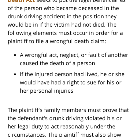
of the person who became deceased in the
drunk driving accident in the position they
would be in if the victim had not died. The
following elements must occur in order for a
plaintiff to file a wrongful death claim:
A wrongful act, neglect, or fault of another
caused the death of a person
If the injured person had lived, he or she
would have had a right to sue for his or
her personal injuries
The plaintiff's family members must prove that
the defendant's drunk driving violated his or
her legal duty to act reasonably under the
circumstances. The plaintiff must also show