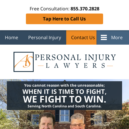
Free Consultation:
855.370.2828
Tap Here to Call Us
Home
Personal Injury
Contact Us
More
You cannot reason with the unreasonable;
WHEN IT IS TIME TO FIGHT,
WE FIGHT TO WIN.
Serving North Carolina and South Carolina.