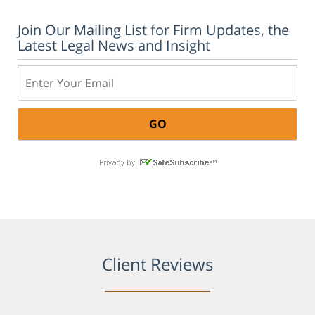
Join Our Mailing List for Firm Updates, the
Latest Legal News and Insight
Email:
Client Reviews