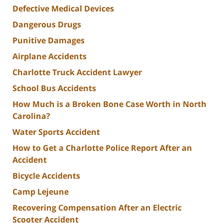
Defective Medical Devices
Dangerous Drugs
Punitive Damages
Airplane Accidents
Charlotte Truck Accident Lawyer
School Bus Accidents
How Much is a Broken Bone Case Worth in North
Carolina?
Water Sports Accident
How to Get a Charlotte Police Report After an
Accident
Bicycle Accidents
Camp Lejeune
Recovering Compensation After an Electric
Scooter Accident