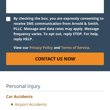
By checking the box, you are expressly consenting to
receive SMS communication from Arnold & Smith,
PLLC. Message and data rates may apply. Message
frequency varies. To opt out, reply STOP. For help,
reply HELP.
View our
Privacy Policy
and
Terms of Service
.
CONTACT US NOW
Personal Injury
Car Accidents
Airport Accidents