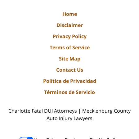
Home
Disclaimer
Privacy Policy
Terms of Service
Site Map
Contact Us
Política de Privacidad
Términos de Servicio
Charlotte Fatal DUI Attorneys | Mecklenburg County
Auto Injury Lawyers