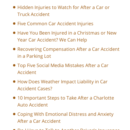
Hidden Injuries to Watch for After a Car or
Truck Accident
Five Common Car Accident Injuries
Have You Been Injured in a Christmas or New
Year Car Accident? We Can Help
Recovering Compensation After a Car Accident
in a Parking Lot
Top Five Social Media Mistakes After a Car
Accident
How Does Weather Impact Liability in Car
Accident Cases?
10 Important Steps to Take After a Charlotte
Auto Accident
Coping With Emotional Distress and Anxiety
After a Car Accident