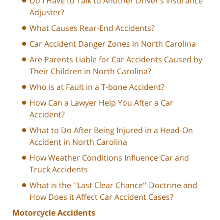
Do I Have to Talk to Another Driver’s Insurance
Adjuster?
What Causes Rear-End Accidents?
Car Accident Danger Zones in North Carolina
Are Parents Liable for Car Accidents Caused by
Their Children in North Carolina?
Who is at Fault in a T-bone Accident?
How Can a Lawyer Help You After a Car
Accident?
What to Do After Being Injured in a Head-On
Accident in North Carolina
How Weather Conditions Influence Car and
Truck Accidents
What is the ''Last Clear Chance'' Doctrine and
How Does it Affect Car Accident Cases?
Motorcycle Accidents