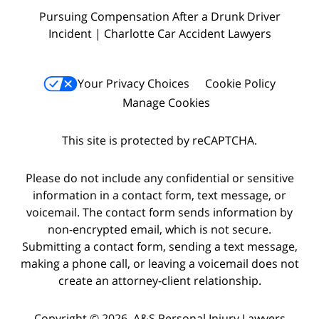
Pursuing Compensation After a Drunk Driver
Incident | Charlotte Car Accident Lawyers
Your Privacy Choices
Cookie Policy
Manage Cookies
This site is protected by reCAPTCHA.
Please do not include any confidential or sensitive
information in a contact form, text message, or
voicemail. The contact form sends information by
non-encrypted email, which is not secure.
Submitting a contact form, sending a text message,
making a phone call, or leaving a voicemail does not
create an attorney-client relationship.
Copyright © 2026,
A&S Personal Injury Lawyers