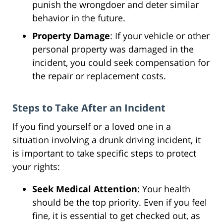
punish the wrongdoer and deter similar
behavior in the future.
Property Damage
: If your vehicle or other
personal property was damaged in the
incident, you could seek compensation for
the repair or replacement costs.
Steps to Take After an Incident
If you find yourself or a loved one in a
situation involving a drunk driving incident, it
is important to take specific steps to protect
your rights:
Seek Medical Attention
: Your health
should be the top priority. Even if you feel
fine, it is essential to get checked out, as