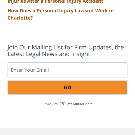
Injuries After a Personal Injury Accident
How Does a Personal Injury Lawsuit Work in
Charlotte?
Join Our Mailing List for Firm Updates, the
Latest Legal News and Insight
Email: