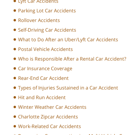
Lyft Car Accidents
Parking Lot Car Accidents
Rollover Accidents
Self-Driving Car Accidents
What to Do After an Uber/Lyft Car Accidents
Postal Vehicle Accidents
Who is Responsible After a Rental Car Accident?
Car Insurance Coverage
Rear-End Car Accident
Types of Injuries Sustained in a Car Accident
Hit and Run Accident
Winter Weather Car Accidents
Charlotte Zipcar Accidents
Work-Related Car Accidents