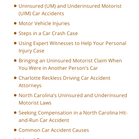
Uninsured (UM) and Underinsured Motorist
(UIM) Car Accidents
Motor Vehicle Injuries
Steps in a Car Crash Case
Using Expert Witnesses to Help Your Personal
Injury Case
Bringing an Uninsured Motorist Claim When
You Were in Another Person’s Car
Charlotte Reckless Driving Car Accident
Attorneys
North Carolina’s Uninsured and Underinsured
Motorist Laws
Seeking Compensation in a North Carolina Hit-
and-Run Car Accident
Common Car Accident Causes