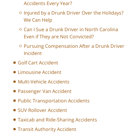
Accidents Every Year?
Injured by a Drunk Driver Over the Holidays?
We Can Help
Can I Sue a Drunk Driver in North Carolina
Even if They are Not Convicted?
Pursuing Compensation After a Drunk Driver
Incident
Golf Cart Accident
Limousine Accident
Multi-Vehicle Accidents
Passenger Van Accident
Public Transportation Accidents
SUV Rollover Accident
Taxicab and Ride-Sharing Accidents
Transit Authority Accident