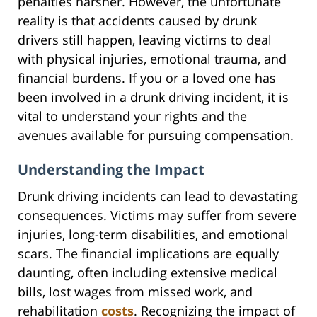
penalties harsher. However, the unfortunate
reality is that accidents caused by drunk
drivers still happen, leaving victims to deal
with physical injuries, emotional trauma, and
financial burdens. If you or a loved one has
been involved in a drunk driving incident, it is
vital to understand your rights and the
avenues available for pursuing compensation.
Understanding the Impact
Drunk driving incidents can lead to devastating
consequences. Victims may suffer from severe
injuries, long-term disabilities, and emotional
scars. The financial implications are equally
daunting, often including extensive medical
bills, lost wages from missed work, and
rehabilitation
costs
. Recognizing the impact of