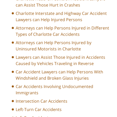
can Assist Those Hurt in Crashes
Charlotte Interstate and Highway Car Accident
Lawyers can Help Injured Persons
Attorneys can Help Persons Injured in Different
Types of Charlotte Car Accidents
Attorneys can Help Persons Injured by
Uninsured Motorists in Charlotte
Lawyers can Assist Those Injured in Accidents
Caused by Vehicles Traveling in Reverse
Car Accident Lawyers can Help Persons With
Windshield and Broken Glass Injuries
Car Accidents Involving Undocumented
Immigrants
Intersection Car Accidents
Left-Turn Car Accidents