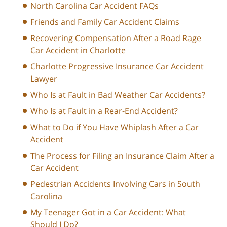
North Carolina Car Accident FAQs
Friends and Family Car Accident Claims
Recovering Compensation After a Road Rage
Car Accident in Charlotte
Charlotte Progressive Insurance Car Accident
Lawyer
Who Is at Fault in Bad Weather Car Accidents?
Who Is at Fault in a Rear-End Accident?
What to Do if You Have Whiplash After a Car
Accident
The Process for Filing an Insurance Claim After a
Car Accident
Pedestrian Accidents Involving Cars in South
Carolina
My Teenager Got in a Car Accident: What
Should I Do?