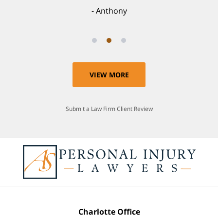
Anthony
VIEW MORE
Submit a Law Firm Client Review
Charlotte Office