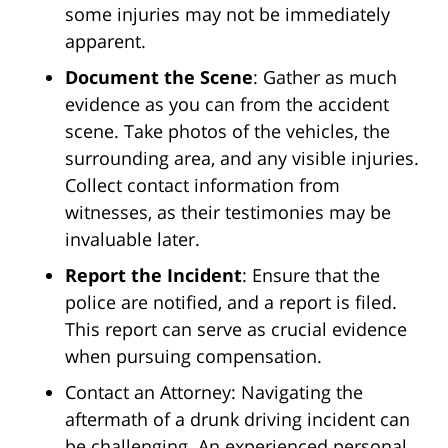
some injuries may not be immediately
apparent.
Document the Scene
: Gather as much
evidence as you can from the accident
scene. Take photos of the vehicles, the
surrounding area, and any visible injuries.
Collect contact information from
witnesses, as their testimonies may be
invaluable later.
Report the Incident
: Ensure that the
police are notified, and a report is filed.
This report can serve as crucial evidence
when pursuing compensation.
Contact an Attorney: Navigating the
aftermath of a drunk driving incident can
be challenging. An experienced personal