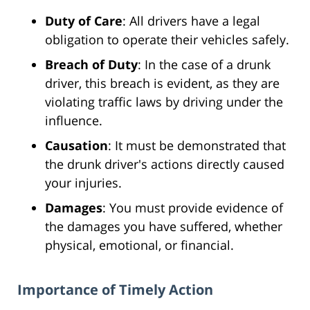
Duty of Care
: All drivers have a legal
obligation to operate their vehicles safely.
Breach of Duty
: In the case of a drunk
driver, this breach is evident, as they are
violating traffic laws by driving under the
influence.
Causation
: It must be demonstrated that
the drunk driver's actions directly caused
your injuries.
Damages
: You must provide evidence of
the damages you have suffered, whether
physical, emotional, or financial.
Importance of Timely Action