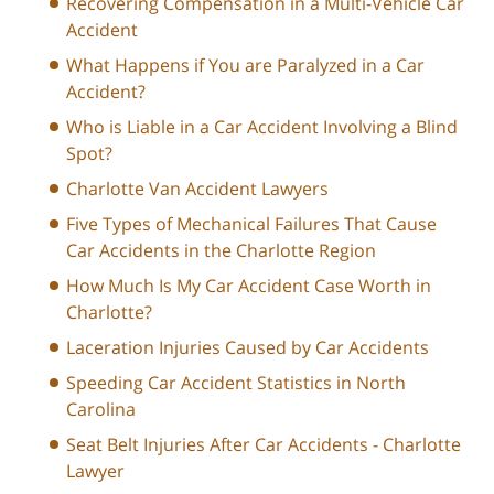
Recovering Compensation in a Multi-Vehicle Car
Accident
What Happens if You are Paralyzed in a Car
Accident?
Who is Liable in a Car Accident Involving a Blind
Spot?
Charlotte Van Accident Lawyers
Five Types of Mechanical Failures That Cause
Car Accidents in the Charlotte Region
How Much Is My Car Accident Case Worth in
Charlotte?
Laceration Injuries Caused by Car Accidents
Speeding Car Accident Statistics in North
Carolina
Seat Belt Injuries After Car Accidents - Charlotte
Lawyer