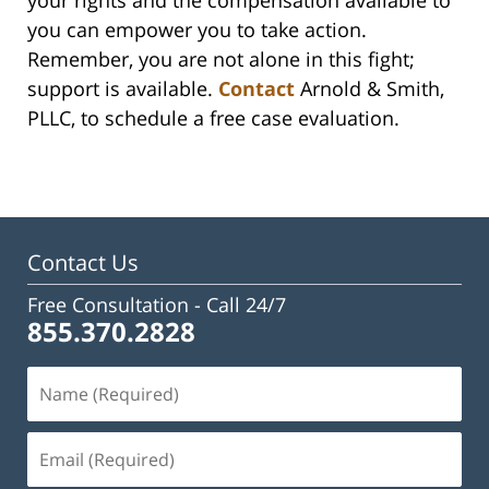
you can empower you to take action.
Remember, you are not alone in this fight;
support is available.
Contact
Arnold & Smith,
PLLC, to schedule a free case evaluation.
Contact Us
Free Consultation -
Call 24/7
855.370.2828
Name
(Required)
Email
(Required)