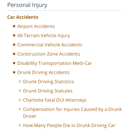
Personal Injury
Car Accidents
Airport Accidents
All-Terrain Vehicle Injury
Commercial Vehicle Accidents
Construction Zone Accidents
Disability Transportation Medi-Car
Drunk Driving Accidents
Drunk Driving Statistics
Drunk Driving Statutes
Charlotte Fatal DUI Attorneys
Compensation for Injuries Caused by a Drunk
Driver
How Many People Die in Drunk Driving Car