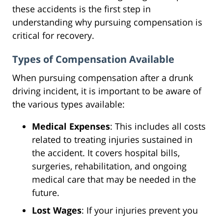
these accidents is the first step in
understanding why pursuing compensation is
critical for recovery.
Types of Compensation Available
When pursuing compensation after a drunk
driving incident, it is important to be aware of
the various types available:
Medical Expenses
: This includes all costs
related to treating injuries sustained in
the accident. It covers hospital bills,
surgeries, rehabilitation, and ongoing
medical care that may be needed in the
future.
Lost Wages
: If your injuries prevent you