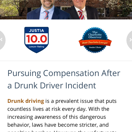
Pursuing Compensation After
a Drunk Driver Incident
Drunk driving
is a prevalent issue that puts
countless lives at risk every day. With the
increasing awareness of this dangerous
behavior, laws have become stricter, and