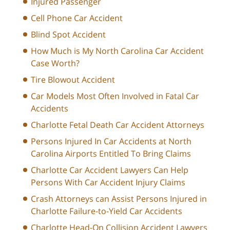
Injured Passenger
Cell Phone Car Accident
Blind Spot Accident
How Much is My North Carolina Car Accident
Case Worth?
Tire Blowout Accident
Car Models Most Often Involved in Fatal Car
Accidents
Charlotte Fetal Death Car Accident Attorneys
Persons Injured In Car Accidents at North
Carolina Airports Entitled To Bring Claims
Charlotte Car Accident Lawyers Can Help
Persons With Car Accident Injury Claims
Crash Attorneys can Assist Persons Injured in
Charlotte Failure-to-Yield Car Accidents
Charlotte Head-On Collision Accident Lawyers