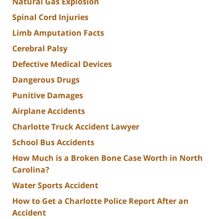
Natural Gas Explosion
Spinal Cord Injuries
Limb Amputation Facts
Cerebral Palsy
Defective Medical Devices
Dangerous Drugs
Punitive Damages
Airplane Accidents
Charlotte Truck Accident Lawyer
School Bus Accidents
How Much is a Broken Bone Case Worth in North
Carolina?
Water Sports Accident
How to Get a Charlotte Police Report After an
Accident