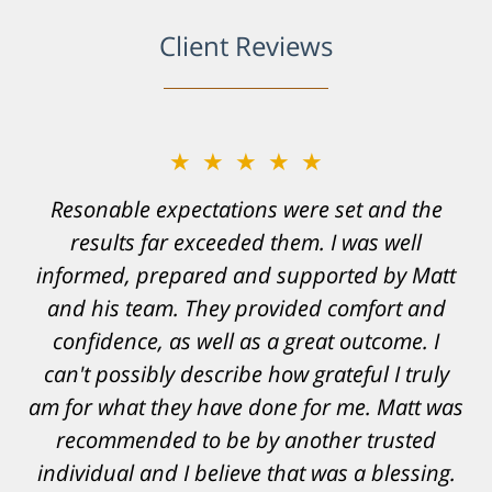
Client Reviews
★★★★★
Resonable expectations were set and the
results far exceeded them. I was well
informed, prepared and supported by Matt
and his team. They provided comfort and
confidence, as well as a great outcome. I
can't possibly describe how grateful I truly
am for what they have done for me. Matt was
recommended to be by another trusted
individual and I believe that was a blessing.