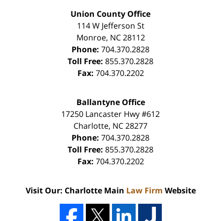
Union County Office
114 W Jefferson St
Monroe
,
NC
28112
Phone:
704.370.2828
Toll Free:
855.370.2828
Fax:
704.370.2202
Ballantyne Office
17250 Lancaster Hwy #612
Charlotte
,
NC
28277
Phone:
704.370.2828
Toll Free:
855.370.2828
Fax:
704.370.2202
Visit Our: Charlotte Main
Law Firm
Website