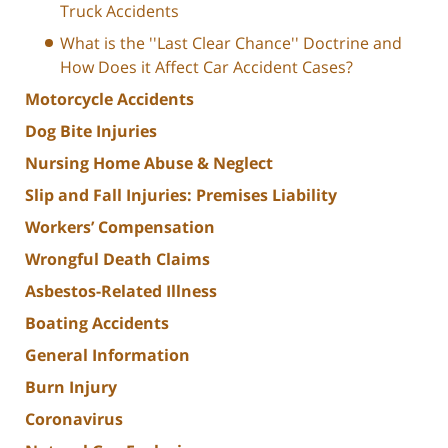
Truck Accidents
What is the ''Last Clear Chance'' Doctrine and
How Does it Affect Car Accident Cases?
Motorcycle Accidents
Dog Bite Injuries
Nursing Home Abuse & Neglect
Slip and Fall Injuries: Premises Liability
Workers’ Compensation
Wrongful Death Claims
Asbestos-Related Illness
Boating Accidents
General Information
Burn Injury
Coronavirus