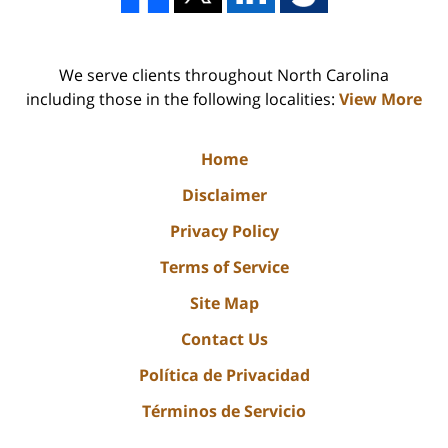
We serve clients throughout North Carolina
including those in the following localities:
View More
Home
Disclaimer
Privacy Policy
Terms of Service
Site Map
Contact Us
Política de Privacidad
Términos de Servicio