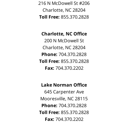
216 N McDowell St #206
Charlotte
,
NC
28204
Toll Free:
855.370.2828
Charlotte, NC Office
200 N McDowell St
Charlotte
,
NC
28204
Phone:
704.370.2828
Toll Free:
855.370.2828
Fax:
704.370.2202
Lake Norman Office
645 Carpenter Ave
Mooresville
,
NC
28115
Phone:
704.370.2828
Toll Free:
855.370.2828
Fax:
704.370.2202