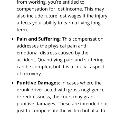
from working, you’re entitled to
compensation for lost income. This may
also include future lost wages if the injury
affects your ability to earn a living long-
term.
Pain and Suffering
: This compensation
addresses the physical pain and
emotional distress caused by the
accident. Quantifying pain and suffering
can be complex, but it is a crucial aspect
of recovery.
Punitive Damages
: In cases where the
drunk driver acted with gross negligence
or recklessness, the court may grant
punitive damages. These are intended not
just to compensate the victim but also to