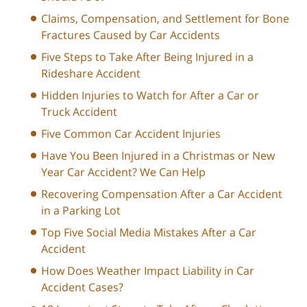
Claims, Compensation, and Settlement for Bone
Fractures Caused by Car Accidents
Five Steps to Take After Being Injured in a
Rideshare Accident
Hidden Injuries to Watch for After a Car or
Truck Accident
Five Common Car Accident Injuries
Have You Been Injured in a Christmas or New
Year Car Accident? We Can Help
Recovering Compensation After a Car Accident
in a Parking Lot
Top Five Social Media Mistakes After a Car
Accident
How Does Weather Impact Liability in Car
Accident Cases?