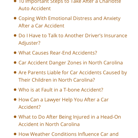
10 Important Steps to Take After a Charlotte
Auto Accident
Coping With Emotional Distress and Anxiety
After a Car Accident
Do I Have to Talk to Another Driver’s Insurance
Adjuster?
What Causes Rear-End Accidents?
Car Accident Danger Zones in North Carolina
Are Parents Liable for Car Accidents Caused by
Their Children in North Carolina?
Who is at Fault in a T-bone Accident?
How Can a Lawyer Help You After a Car
Accident?
What to Do After Being Injured in a Head-On
Accident in North Carolina
How Weather Conditions Influence Car and