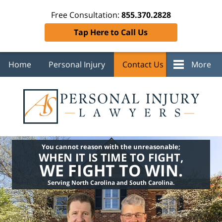
Free Consultation:
855.370.2828
Tap Here to Call Us
Home
Personal Injury
Contact Us
More
You cannot reason with the unreasonable;
WHEN IT IS TIME TO FIGHT,
WE FIGHT TO WIN.
Serving North Carolina and South Carolina.