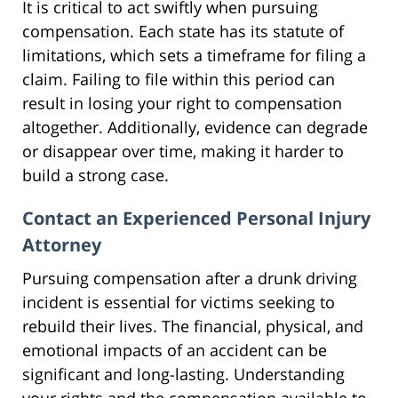
It is critical to act swiftly when pursuing
compensation. Each state has its statute of
limitations, which sets a timeframe for filing a
claim. Failing to file within this period can
result in losing your right to compensation
altogether. Additionally, evidence can degrade
or disappear over time, making it harder to
build a strong case.
Contact an Experienced Personal Injury
Attorney
Pursuing compensation after a drunk driving
incident is essential for victims seeking to
rebuild their lives. The financial, physical, and
emotional impacts of an accident can be
significant and long-lasting. Understanding
your rights and the compensation available to