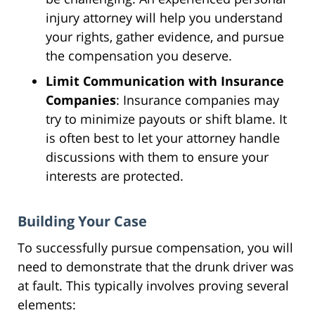
injury attorney will help you understand
your rights, gather evidence, and pursue
the compensation you deserve.
Limit Communication with Insurance
Companies
: Insurance companies may
try to minimize payouts or shift blame. It
is often best to let your attorney handle
discussions with them to ensure your
interests are protected.
Building Your Case
To successfully pursue compensation, you will
need to demonstrate that the drunk driver was
at fault. This typically involves proving several
elements: