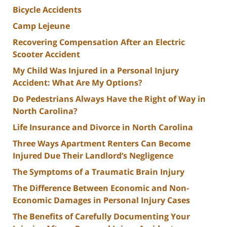
Bicycle Accidents
Camp Lejeune
Recovering Compensation After an Electric
Scooter Accident
My Child Was Injured in a Personal Injury
Accident: What Are My Options?
Do Pedestrians Always Have the Right of Way in
North Carolina?
Life Insurance and Divorce in North Carolina
Three Ways Apartment Renters Can Become
Injured Due Their Landlord’s Negligence
The Symptoms of a Traumatic Brain Injury
The Difference Between Economic and Non-
Economic Damages in Personal Injury Cases
The Benefits of Carefully Documenting Your