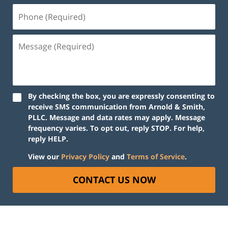
Phone
(Required)
Message
(Required)
By checking the box, you are expressly consenting to
receive SMS communication from Arnold & Smith,
PLLC. Message and data rates may apply. Message
frequency varies. To opt out, reply STOP. For help,
reply HELP.
View our
Privacy Policy
and
Terms of Service
.
CONTACT US NOW