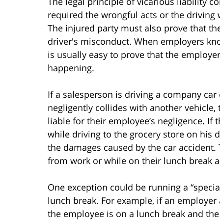
The legal principle of vicarious liabilit
required the wrongful acts or the driving
The injured party must also prove that t
driver's misconduct. When employers know
is usually easy to prove that the employe
happening.
If a salesperson is driving a company car
negligently collides with another vehicle,
liable for their employee’s negligence. I
while driving to the grocery store on his da
the damages caused by the car accident.
from work or while on their lunch break 
One exception could be running a “specia
lunch break. For example, if an employer
the employee is on a lunch break and th