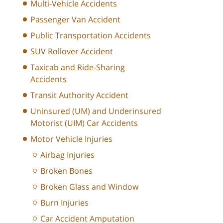
Multi-Vehicle Accidents
Passenger Van Accident
Public Transportation Accidents
SUV Rollover Accident
Taxicab and Ride-Sharing
Accidents
Transit Authority Accident
Uninsured (UM) and Underinsured
Motorist (UIM) Car Accidents
Motor Vehicle Injuries
Airbag Injuries
Broken Bones
Broken Glass and Window
Burn Injuries
Car Accident Amputation