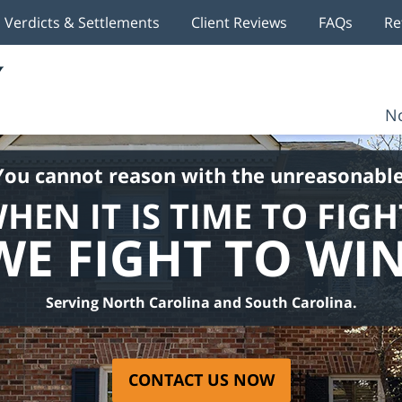
Verdicts & Settlements
Client Reviews
FAQs
Re
No
You cannot reason with the unreasonable
HEN IT IS TIME TO FIGH
WE FIGHT TO WIN
Serving North Carolina and South Carolina.
CONTACT US NOW