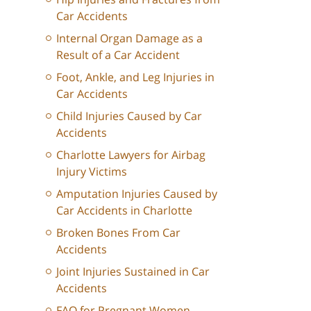
Car Accidents
Internal Organ Damage as a
Result of a Car Accident
Foot, Ankle, and Leg Injuries in
Car Accidents
Child Injuries Caused by Car
Accidents
Charlotte Lawyers for Airbag
Injury Victims
Amputation Injuries Caused by
Car Accidents in Charlotte
Broken Bones From Car
Accidents
Joint Injuries Sustained in Car
Accidents
FAQ for Pregnant Women