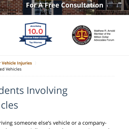
For A Free Consultation
 Vehicle Injuries
ed Vehicles
dents Involving
cles
driving someone else’s vehicle or a company-