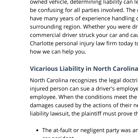
owned vehicle, determining liability can 
be confusing for all parties involved. The
have many years of experience handling c
surrounding region. Whether you were dri
commercial driver struck your car and ca
Charlotte personal injury law firm today t
how we can help you.
Vicarious Liability in North Carolin
North Carolina recognizes the legal doctrin
injured person can sue a driver's employe
employee. When the conditions meet the 
damages caused by the actions of their n
liability lawsuit, the plaintiff must prove
The at-fault or negligent party was 