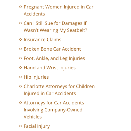
Pregnant Women Injured in Car
Accidents
Can I Still Sue for Damages If I
Wasn’t Wearing My Seatbelt?
Insurance Claims
Broken Bone Car Accident
Foot, Ankle, and Leg Injuries
Hand and Wrist Injuries
Hip Injuries
Charlotte Attorneys for Children
Injured in Car Accidents
Attorneys for Car Accidents
Involving Company-Owned
Vehicles
Facial Injury