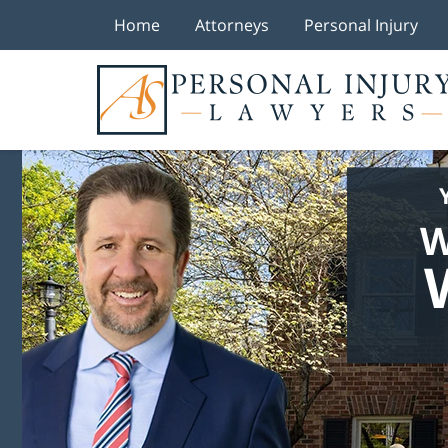
Home
Attorneys
Personal Injury
W