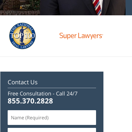
Contact Us
Free Consultation -
Call 24/7
855.370.2828
Name
(Required)
Email