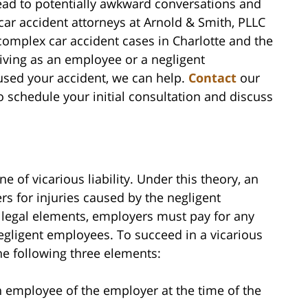
lead to potentially awkward conversations and
 car accident attorneys at Arnold & Smith, PLLC
omplex car accident cases in Charlotte and the
ving as an employee or a negligent
used your accident, we can help.
Contact
our
o schedule your initial consultation and discuss
a
e of vicarious liability. Under this theory, an
rs for injuries caused by the negligent
legal elements, employers must pay for any
egligent employees. To succeed in a vicarious
 the following three elements:
an employee of the employer at the time of the