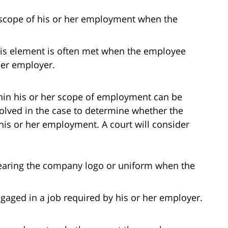
 scope of his or her employment when the
his element is often met when the employee
 her employer.
hin his or her scope of employment can be
nvolved in the case to determine whether the
his or her employment. A court will consider
aring the company logo or uniform when the
aged in a job required by his or her employer.