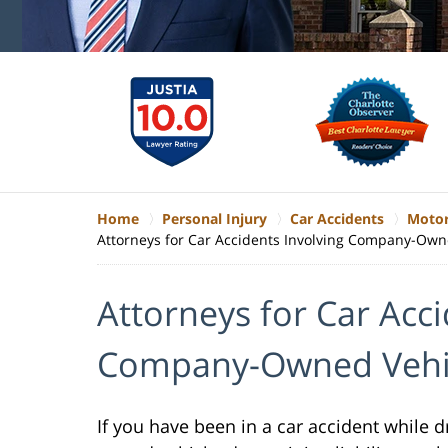
Home
Personal Injury
Car Accidents
Motor
Attorneys for Car Accidents Involving Company-Own
Attorneys for Car Acci
Company-Owned Vehi
If you have been in a car accident while 