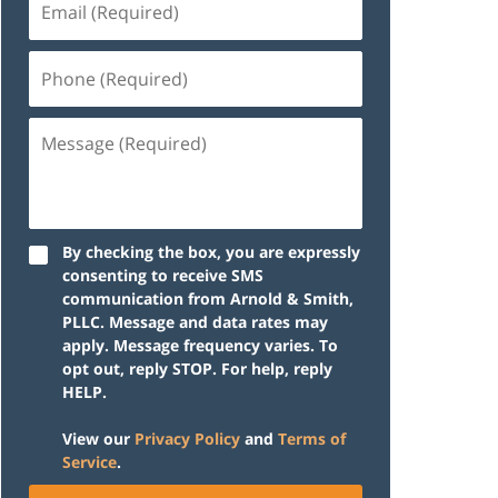
(Required)
Phone
(Required)
Message
(Required)
By checking the box, you are expressly
consenting to receive SMS
communication from Arnold & Smith,
PLLC. Message and data rates may
apply. Message frequency varies. To
opt out, reply STOP. For help, reply
HELP.
View our
Privacy Policy
and
Terms of
Service
.