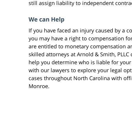
still assign liability to independent contr
We can Help
If you have faced an injury caused by a c
you may have a right to compensation for y
are entitled to monetary compensation a
skilled attorneys at Arnold & Smith, PLLC 
help you determine who is liable for your 
with our lawyers to explore your legal op
cases throughout North Carolina with off
Monroe.