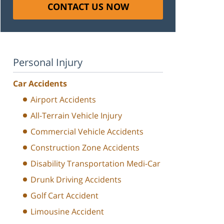
CONTACT US NOW
Personal Injury
Car Accidents
Airport Accidents
All-Terrain Vehicle Injury
Commercial Vehicle Accidents
Construction Zone Accidents
Disability Transportation Medi-Car
Drunk Driving Accidents
Golf Cart Accident
Limousine Accident