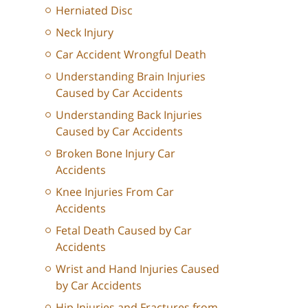
Herniated Disc
Neck Injury
Car Accident Wrongful Death
Understanding Brain Injuries
Caused by Car Accidents
Understanding Back Injuries
Caused by Car Accidents
Broken Bone Injury Car
Accidents
Knee Injuries From Car
Accidents
Fetal Death Caused by Car
Accidents
Wrist and Hand Injuries Caused
by Car Accidents
Hip Injuries and Fractures from