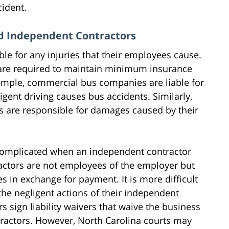
cident.
nd Independent Contractors
ble for any injuries that their employees cause.
re required to maintain minimum insurance
ample, commercial bus companies are liable for
ent driving causes bus accidents. Similarly,
s are responsible for damages caused by their
omplicated when an independent contractor
actors are not employees of the employer but
es in exchange for payment. It is more difficult
 the negligent actions of their independent
 sign liability waivers that waive the business
tractors. However, North Carolina courts may