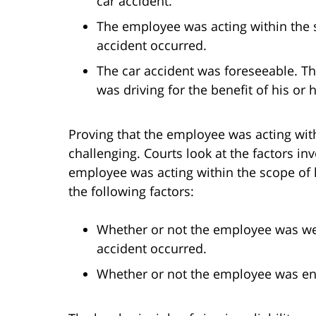
car accident.
The employee was acting within the
accident occurred.
The car accident was foreseeable. T
was driving for the benefit of his or
Proving that the employee was acting wit
challenging. Courts look at the factors i
employee was acting within the scope of 
the following factors:
Whether or not the employee was we
accident occurred.
Whether or not the employee was eng