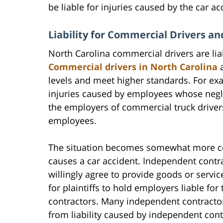
be liable for injuries caused by the car ac
Liability for Commercial Drivers a
North Carolina commercial drivers are lia
Commercial drivers in North Carolina
a
levels and meet higher standards. For ex
injuries caused by employees whose neglig
the employers of commercial truck driver
employees.
The situation becomes somewhat more c
causes a car accident. Independent contr
willingly agree to provide goods or servic
for plaintiffs to hold employers liable for
contractors. Many independent contractors
from liability caused by independent con