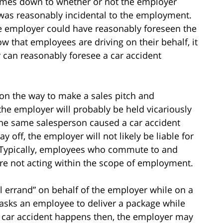
y comes down to whether or not the employer
 was reasonably incidental to the employment.
he employer could have reasonably foreseen the
 that employees are driving on their behalf, it
r can reasonably foresee a car accident
 on the way to make a sales pitch and
 the employer will probably be held vicariously
f the same salesperson caused a car accident
y off, the employer will not likely be liable for
 Typically, employees who commute to and
are not acting within the scope of employment.
l errand” on behalf of the employer while on a
 asks an employee to deliver a package while
e car accident happens then, the employer may