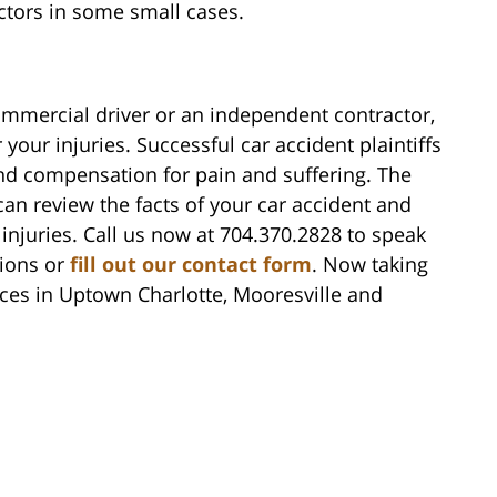
actors in some small cases.
ommercial driver or an independent contractor,
our injuries. Successful car accident plaintiffs
nd compensation for pain and suffering. The
can review the facts of your car accident and
injuries. Call us now at 704.370.2828 to speak
tions or
fill out our contact form
. Now taking
ices in Uptown Charlotte, Mooresville and