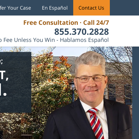
fer Your Case
En Español
Contact Us
Free Consultation · Call 24/7
855.370.2828
 Fee Unless You Win - Hablamos Español
;
T,
.