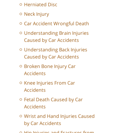
Herniated Disc
Neck Injury
Car Accident Wrongful Death
Understanding Brain Injuries
Caused by Car Accidents
Understanding Back Injuries
Caused by Car Accidents
Broken Bone Injury Car
Accidents
Knee Injuries From Car
Accidents
Fetal Death Caused by Car
Accidents
Wrist and Hand Injuries Caused
by Car Accidents
Hip Injuries and Fractures from