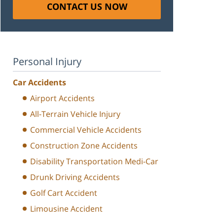
CONTACT US NOW
Personal Injury
Car Accidents
Airport Accidents
All-Terrain Vehicle Injury
Commercial Vehicle Accidents
Construction Zone Accidents
Disability Transportation Medi-Car
Drunk Driving Accidents
Golf Cart Accident
Limousine Accident