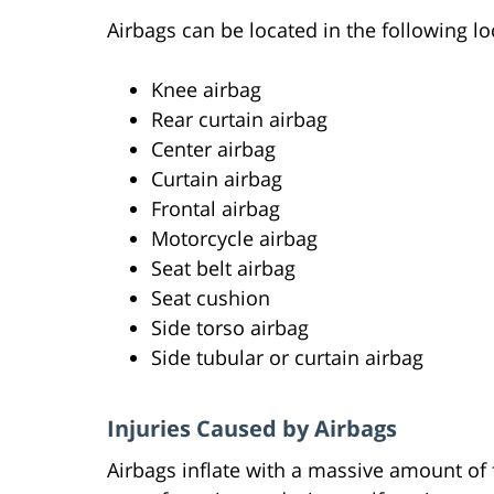
Airbags can be located in the following lo
Knee airbag
Rear curtain airbag
Center airbag
Curtain airbag
Frontal airbag
Motorcycle airbag
Seat belt airbag
Seat cushion
Side torso airbag
Side tubular or curtain airbag
Injuries Caused by Airbags
Airbags inflate with a massive amount of