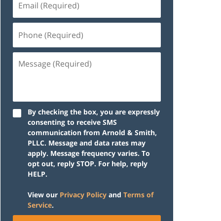
(Required)
Phone
(Required)
Message
(Required)
By checking the box, you are expressly
consenting to receive SMS
communication from Arnold & Smith,
PLLC. Message and data rates may
apply. Message frequency varies. To
opt out, reply STOP. For help, reply
HELP.
View our
Privacy Policy
and
Terms of
Service
.