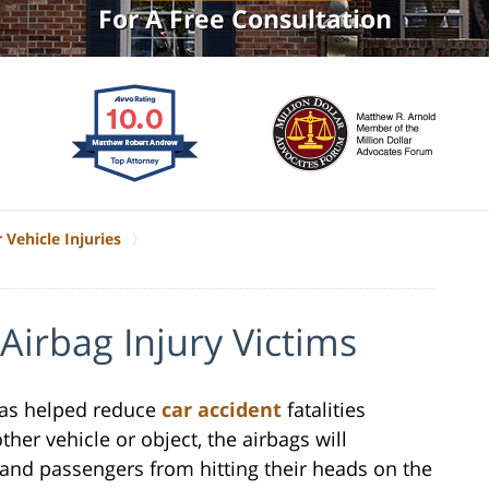
For A Free Consultation
 Vehicle Injuries
Airbag Injury Victims
 has helped reduce
car accident
fatalities
ther vehicle or object, the airbags will
r and passengers from hitting their heads on the