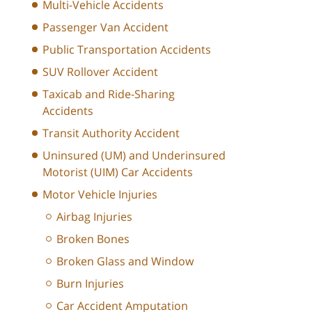
Multi-Vehicle Accidents
Passenger Van Accident
Public Transportation Accidents
SUV Rollover Accident
Taxicab and Ride-Sharing
Accidents
Transit Authority Accident
Uninsured (UM) and Underinsured
Motorist (UIM) Car Accidents
Motor Vehicle Injuries
Airbag Injuries
Broken Bones
Broken Glass and Window
Burn Injuries
Car Accident Amputation