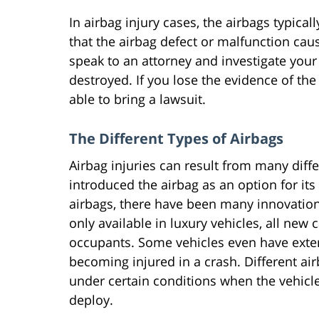
In airbag injury cases, the airbags typica
that the airbag defect or malfunction caus
speak to an attorney and investigate your 
destroyed. If you lose the evidence of th
able to bring a lawsuit.
The Different Types of Airbags
Airbag injuries can result from many diff
introduced the airbag as an option for its 
airbags, there have been many innovation
only available in luxury vehicles, all new
occupants. Some vehicles even have exteri
becoming injured in a crash. Different air
under certain conditions when the vehicle
deploy.