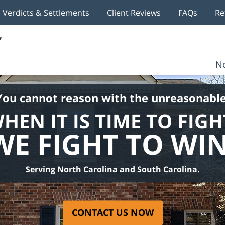
Verdicts & Settlements
Client Reviews
FAQs
Re
No
You cannot reason with the unreasonable
HEN IT IS TIME TO FIGH
WE FIGHT TO WIN
Serving North Carolina and South Carolina.
CONTACT US NOW