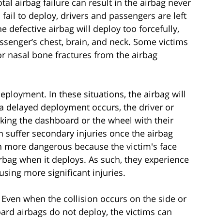
al airbag failure can result in the airbag never
fail to deploy, drivers and passengers are left
e defective airbag will deploy too forcefully,
assenger’s chest, brain, and neck. Some victims
or nasal bone fractures from the airbag
ployment. In these situations, the airbag will
 a delayed deployment occurs, the driver or
iking the dashboard or the wheel with their
en suffer secondary injuries once the airbag
en more dangerous because the victim's face
irbag when it deploys. As such, they experience
using more significant injuries.
. Even when the collision occurs on the side or
oard airbags do not deploy, the victims can