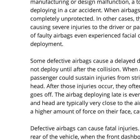
manufacturing or design malfunction, a tot
deploying in a car accident. When airbags 
completely unprotected. In other cases, th
causing severe injuries to the driver or p
of faulty airbags even experienced facial 
deployment.
Some defective airbags cause a delayed de
not deploy until after the collision. When
passenger could sustain injuries from str
head. After those injuries occur, they oft
goes off. The airbag deploying late is ev
and head are typically very close to the a
a higher amount of force on their face, ca
Defective airbags can cause fatal injuries
rear of the vehicle, when the front dashb