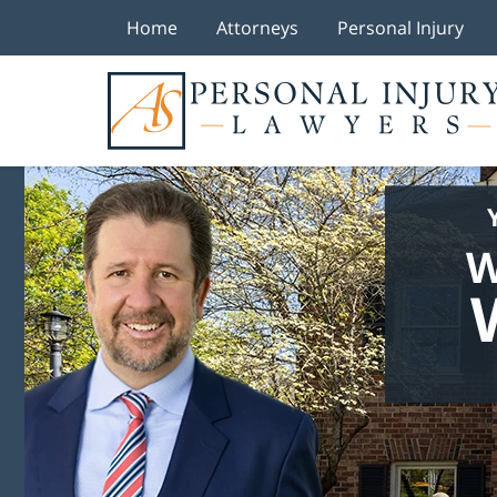
Home
Attorneys
Personal Injury
W