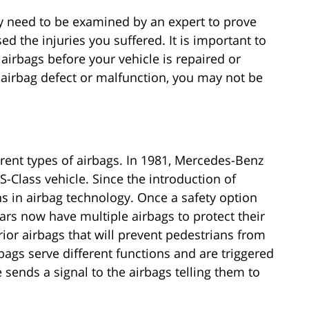
lly need to be examined by an expert to prove
ed the injuries you suffered. It is important to
airbags before your vehicle is repaired or
e airbag defect or malfunction, you may not be
erent types of airbags. In 1981, Mercedes-Benz
S-Class vehicle. Since the introduction of
s in airbag technology. Once a safety option
 cars now have multiple airbags to protect their
or airbags that will prevent pedestrians from
bags serve different functions and are triggered
 sends a signal to the airbags telling them to