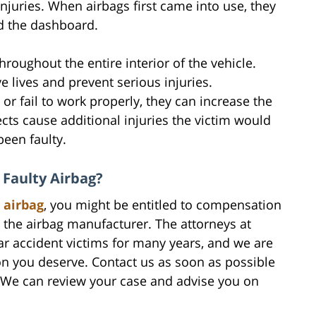
njuries. When airbags first came into use, they
d the dashboard.
roughout the entire interior of the vehicle.
e lives and prevent serious injuries.
or fail to work properly, they can increase the
fects cause additional injuries the victim would
een faulty.
 Faulty Airbag?
 airbag
, you might be entitled to compensation
the airbag manufacturer. The attorneys at
ar accident victims for many years, and we are
n you deserve. Contact us as soon as possible
n. We can review your case and advise you on