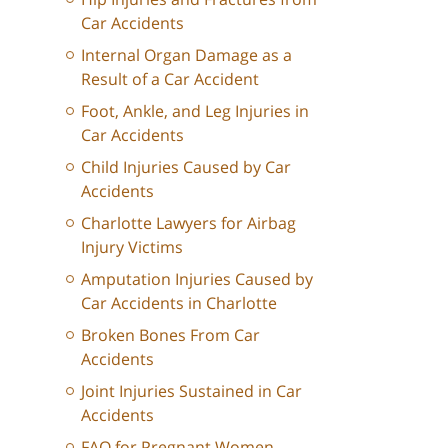
Car Accidents
Internal Organ Damage as a
Result of a Car Accident
Foot, Ankle, and Leg Injuries in
Car Accidents
Child Injuries Caused by Car
Accidents
Charlotte Lawyers for Airbag
Injury Victims
Amputation Injuries Caused by
Car Accidents in Charlotte
Broken Bones From Car
Accidents
Joint Injuries Sustained in Car
Accidents
FAQ for Pregnant Women