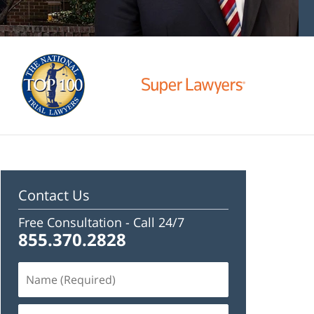
Contact Us
Free Consultation -
Call 24/7
855.370.2828
Name
(Required)
Email