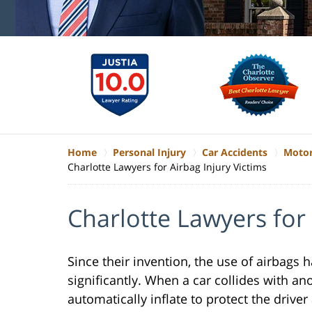
Home
Personal Injury
Car Accidents
Motor
Charlotte Lawyers for Airbag Injury Victims
Charlotte Lawyers for 
Since their invention, the use of airbags
significantly. When a car collides with ano
automatically inflate to protect the drive