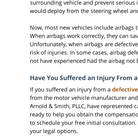
surrounding vehicle and prevent serious i
would deploy from the steering wheel an
Now, most new vehicles include airbags th
When airbags work correctly, they can sav
Unfortunately, when airbags are defective 
risk of injuries. In some cases, airbag de
not have experienced had the airbag not b
Have You Suffered an Injury From a
If you suffered an injury from a
defective
from the motor vehicle manufacturer and 
Arnold & Smith, PLLC, have represented c
ready to help you obtain the compensatio
to schedule your free initial consultatio
your legal options.