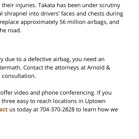
their injuries. Takata has been under scrutiny
al shrapnel into drivers’ faces and chests during
 replace approximately 56 million airbags, and
the road.
ry due to a defective airbag, you need an
termath. Contact the attorneys at Arnold &
l consultation.
offer video and phone conferencing. If you
 three easy to reach locations in Uptown
act
us today at 704-370-2828 to learn how we