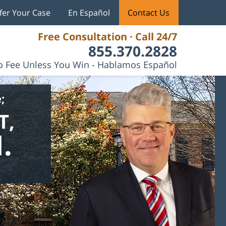
fer Your Case
En Español
Contact Us
Free Consultation · Call 24/7
855.370.2828
 Fee Unless You Win - Hablamos Español
;
T,
.