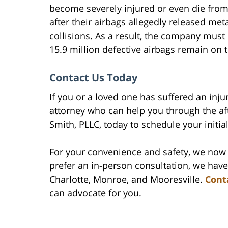
become severely injured or even die from 
after their airbags allegedly released met
collisions. As a result, the company must
15.9 million defective airbags remain on 
Contact Us Today
If you or a loved one has suffered an inju
attorney who can help you through the af
Smith, PLLC, today to schedule your initia
For your convenience and safety, we now 
prefer an in-person consultation, we have
Charlotte, Monroe, and Mooresville.
Cont
can advocate for you.