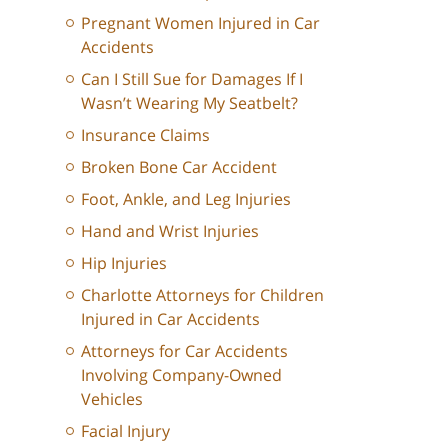
Pregnant Women Injured in Car
Accidents
Can I Still Sue for Damages If I
Wasn’t Wearing My Seatbelt?
Insurance Claims
Broken Bone Car Accident
Foot, Ankle, and Leg Injuries
Hand and Wrist Injuries
Hip Injuries
Charlotte Attorneys for Children
Injured in Car Accidents
Attorneys for Car Accidents
Involving Company-Owned
Vehicles
Facial Injury