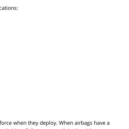
cations:
 force when they deploy. When airbags have a