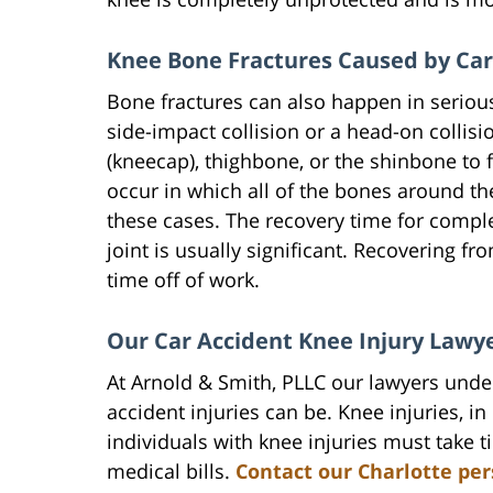
Knee Bone Fractures Caused by Car
Bone fractures can also happen in serious 
side-impact collision or a head-on collisi
(kneecap), thighbone, or the shinbone to f
occur in which all of the bones around the
these cases. The recovery time for compl
joint is usually significant. Recovering f
time off of work.
Our Car Accident Knee Injury Lawy
At Arnold & Smith, PLLC our lawyers unde
accident injuries can be. Knee injuries, i
individuals with knee injuries must take 
medical bills.
Contact our Charlotte per