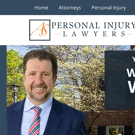
Home
Attorneys
Personal Injury
W