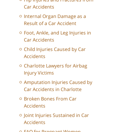
Car Accidents
Internal Organ Damage as a
Result of a Car Accident
Foot, Ankle, and Leg Injuries in
Car Accidents
Child Injuries Caused by Car
Accidents
Charlotte Lawyers for Airbag
Injury Victims
Amputation Injuries Caused by
Car Accidents in Charlotte
Broken Bones From Car
Accidents
Joint Injuries Sustained in Car
Accidents
FAQ for Pregnant Women