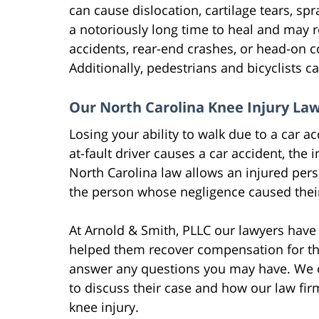
can cause dislocation, cartilage tears, spra
a notoriously long time to heal and may re
accidents, rear-end crashes, or head-on col
Additionally, pedestrians and bicyclists ca
Our North Carolina Knee Injury Law
Losing your ability to walk due to a car 
at-fault driver causes a car accident, the
North Carolina law allows an injured pers
the person whose negligence caused their
At Arnold & Smith, PLLC our lawyers have
helped them recover compensation for thei
answer any questions you may have. We of
to discuss their case and how our law fi
knee injury.