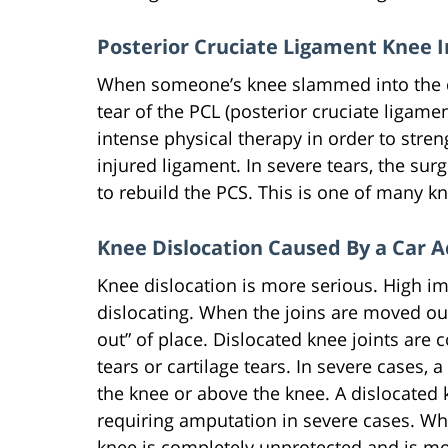
Posterior Cruciate Ligament Knee I
When someone’s knee slammed into the da
tear of the PCL (posterior cruciate ligamen
intense physical therapy in order to stre
injured ligament. In severe tears, the su
to rebuild the PCS. This is one of many kne
Knee Dislocation Caused By a Car A
Knee dislocation is more serious. High im
dislocating. When the joins are moved out
out” of place. Dislocated knee joints are 
tears or cartilage tears. In severe cases,
the knee or above the knee. A dislocated
requiring amputation in severe cases. Whe
knee is completely unprotected and is mor