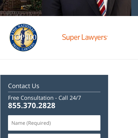
Contact Us
Free Consultation -
Call 24/7
855.370.2828
Name
(Required)
Email