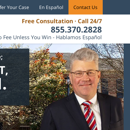
fer Your Case
En Español
Contact Us
Free Consultation · Call 24/7
855.370.2828
 Fee Unless You Win - Hablamos Español
;
T,
.