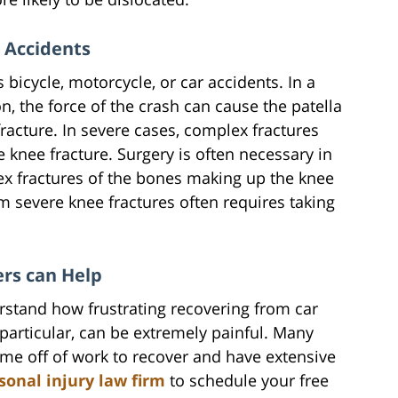
 Accidents
bicycle, motorcycle, or car accidents. In a
on, the force of the crash can cause the patella
racture. In severe cases, complex fractures
 knee fracture. Surgery is often necessary in
ex fractures of the bones making up the knee
rom severe knee fractures often requires taking
ers can Help
rstand how frustrating recovering from car
n particular, can be extremely painful. Many
time off of work to recover and have extensive
sonal injury law firm
to schedule your free