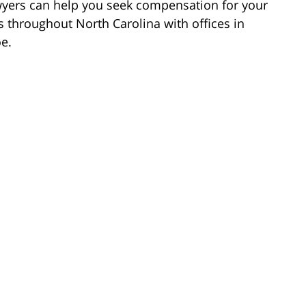
wyers can help you seek compensation for your
s throughout North Carolina with offices in
e.