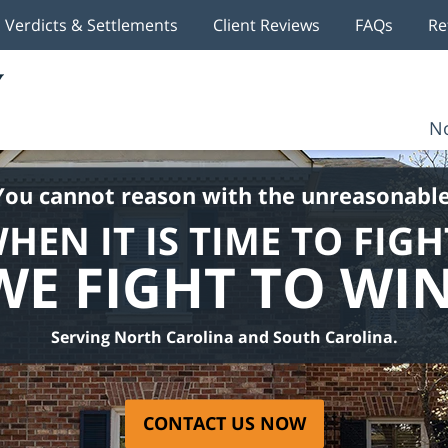
Verdicts & Settlements
Client Reviews
FAQs
Re
No
You cannot reason with the unreasonable
HEN IT IS TIME TO FIGH
WE FIGHT TO WIN
Serving North Carolina and South Carolina.
CONTACT US NOW