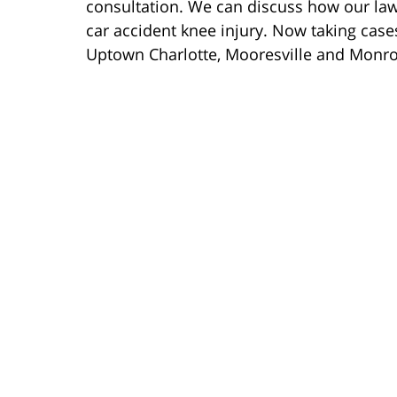
consultation. We can discuss how our la
car accident knee injury. Now taking case
Uptown Charlotte, Mooresville and Monro