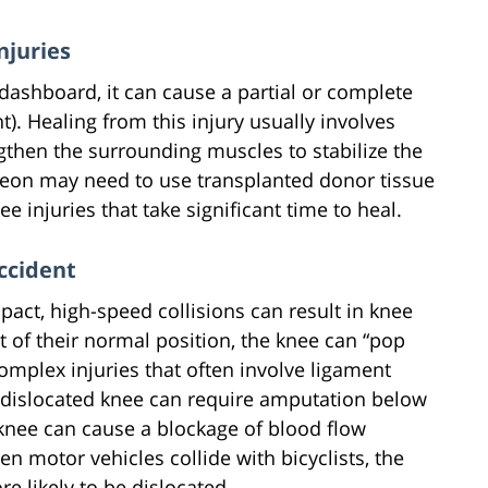
njuries
shboard, it can cause a partial or complete
t). Healing from this injury usually involves
ngthen the surrounding muscles to stabilize the
rgeon may need to use transplanted donor tissue
e injuries that take significant time to heal.
ccident
pact, high-speed collisions can result in knee
 of their normal position, the knee can “pop
complex injuries that often involve ligament
 a dislocated knee can require amputation below
 knee can cause a blockage of blood flow
n motor vehicles collide with bicyclists, the
e likely to be dislocated.