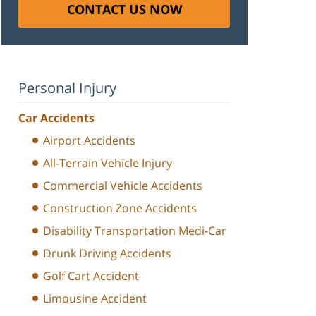
CONTACT US NOW
Personal Injury
Car Accidents
Airport Accidents
All-Terrain Vehicle Injury
Commercial Vehicle Accidents
Construction Zone Accidents
Disability Transportation Medi-Car
Drunk Driving Accidents
Golf Cart Accident
Limousine Accident