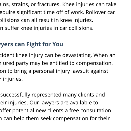
ins, strains, or fractures. Knee injuries can take
quire significant time off of work. Rollover car
lisions can all result in knee injuries.
n suffer knee injuries in car collisions.
yers can Fight for You
accident knee injury can be devastating. When an
 injured party may be entitled to compensation.
on to bring a personal injury lawsuit against
 injuries.
 successfully represented many clients and
r injuries. Our lawyers are available to
fer potential new clients a free consultation
rm can help them seek compensation for their