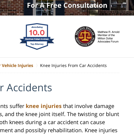
For A Free Consultation
 Vehicle Injuries
Knee Injuries From Car Accidents
r Accidents
ents suffer
knee injuries
that involve damage
, and the knee joint itself. The twisting or blunt
oth knees during a car accident can cause
tment and possibly rehabilitation. Knee injuries