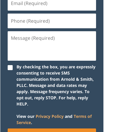
(Required)
Phone
(Required)
Message
(Required)
By checking the box, you are expressly
consenting to receive SMS
communication from Arnold & Smith,
PLLC. Message and data rates may
apply. Message frequency varies. To
opt out, reply STOP. For help, reply
HELP.
View our
Privacy Policy
and
Terms of
Service
.