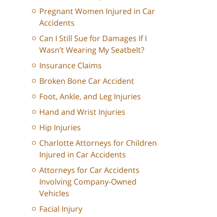
Pregnant Women Injured in Car
Accidents
Can I Still Sue for Damages If I
Wasn’t Wearing My Seatbelt?
Insurance Claims
Broken Bone Car Accident
Foot, Ankle, and Leg Injuries
Hand and Wrist Injuries
Hip Injuries
Charlotte Attorneys for Children
Injured in Car Accidents
Attorneys for Car Accidents
Involving Company-Owned
Vehicles
Facial Injury