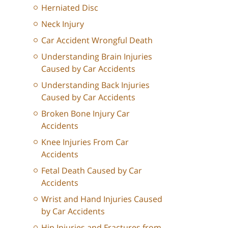
Herniated Disc
Neck Injury
Car Accident Wrongful Death
Understanding Brain Injuries
Caused by Car Accidents
Understanding Back Injuries
Caused by Car Accidents
Broken Bone Injury Car
Accidents
Knee Injuries From Car
Accidents
Fetal Death Caused by Car
Accidents
Wrist and Hand Injuries Caused
by Car Accidents
Hip Injuries and Fractures from