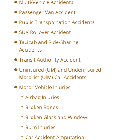
Multi-Vehicle Accidents
Passenger Van Accident
Public Transportation Accidents
SUV Rollover Accident
Taxicab and Ride-Sharing
Accidents
Transit Authority Accident
Uninsured (UM) and Underinsured
Motorist (UIM) Car Accidents
Motor Vehicle Injuries
Airbag Injuries
Broken Bones
Broken Glass and Window
Burn Injuries
Car Accident Amputation