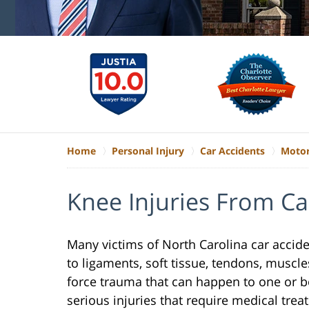
Home
Personal Injury
Car Accidents
Motor
Knee Injuries From Ca
Many victims of North Carolina car accid
to ligaments, soft tissue, tendons, muscles
force trauma that can happen to one or b
serious injuries that require medical trea