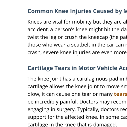
Common Knee Injuries Caused by M
Knees are vital for mobility but they are a
accident, a person’s knee might hit the 
twist the leg or crush the kneecap (the pa
those who wear a seatbelt in the car can 
crash, severe knee injuries are even more 
Cartilage Tears in Motor Vehicle Ac
The knee joint has a cartilaginous pad in
cartilage allows the knee joint to move s
blow, it can cause one tear or many
tear
be incredibly painful. Doctors may recom
engaging in surgery. Typically, doctors 
support for the affected knee. In some cas
cartilage in the knee that is damaged.