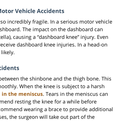
otor Vehicle Accidents
lso incredibly fragile. In a serious motor vehicle
dashboard. The impact on the dashboard can
tella), causing a “dashboard knee” injury. Even
receive dashboard knee injuries. In a head-on
likely.
cidents
 between the shinbone and the thigh bone. This
moothly. When the knee is subject to a harsh
s in the meniscus
. Tears in the meniscus can
mend resting the knee for a while before
recommend wearing a brace to provide additional
es, the surgeon will take out part of the