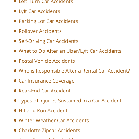
Left-Turn Car Accidents
Lyft Car Accidents
Parking Lot Car Accidents
Rollover Accidents
Self-Driving Car Accidents
What to Do After an Uber/Lyft Car Accidents
Postal Vehicle Accidents
Who is Responsible After a Rental Car Accident?
Car Insurance Coverage
Rear-End Car Accident
Types of Injuries Sustained in a Car Accident
Hit and Run Accident
Winter Weather Car Accidents
Charlotte Zipcar Accidents