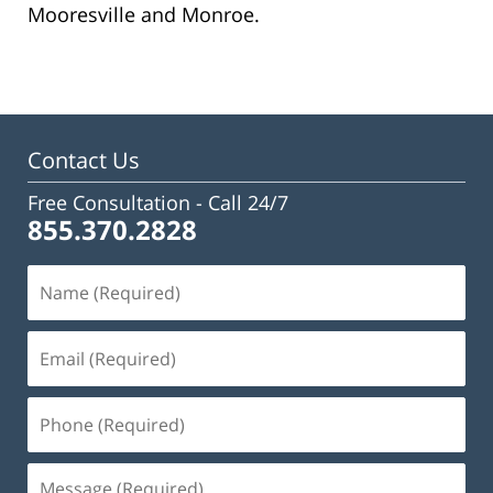
Mooresville and Monroe.
Contact Us
Free Consultation -
Call 24/7
855.370.2828
Name
(Required)
Email
(Required)
Phone
(Required)
Message