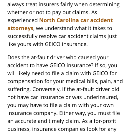
always treat insurers fairly when determining
whether or not to pay out claims. As
experienced
North Carolina car accident
attorneys
, we understand what it takes to
successfully resolve car accident claims just
like yours with GEICO insurance.
Does the at-fault driver who caused your
accident to have GEICO insurance? If so, you
will likely need to file a claim with GEICO for
compensation for your medical bills, pain, and
suffering. Conversely, if the at-fault driver did
not have car insurance or was underinsured,
you may have to file a claim with your own
insurance company. Either way, you must file
an accurate and timely claim. As a for-profit
business, insurance companies look for any