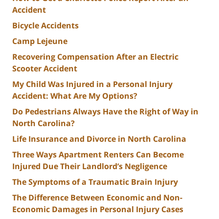
Accident
Bicycle Accidents
Camp Lejeune
Recovering Compensation After an Electric
Scooter Accident
My Child Was Injured in a Personal Injury
Accident: What Are My Options?
Do Pedestrians Always Have the Right of Way in
North Carolina?
Life Insurance and Divorce in North Carolina
Three Ways Apartment Renters Can Become
Injured Due Their Landlord’s Negligence
The Symptoms of a Traumatic Brain Injury
The Difference Between Economic and Non-
Economic Damages in Personal Injury Cases