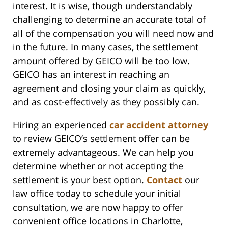
interest. It is wise, though understandably
challenging to determine an accurate total of
all of the compensation you will need now and
in the future. In many cases, the settlement
amount offered by GEICO will be too low.
GEICO has an interest in reaching an
agreement and closing your claim as quickly,
and as cost-effectively as they possibly can.
Hiring an experienced
car accident attorney
to review GEICO’s settlement offer can be
extremely advantageous. We can help you
determine whether or not accepting the
settlement is your best option.
Contact
our
law office today to schedule your initial
consultation, we are now happy to offer
convenient office locations in Charlotte,