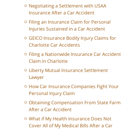
Negotiating a Settlement with USAA
Insurance After a Car Accident
Filing an Insurance Claim for Personal
Injuries Sustained in a Car Accident
GEICO Insurance Bodily Injury Claims for
Charlotte Car Accidents
Filing a Nationwide Insurance Car Accident
Claim in Charlotte
Liberty Mutual Insurance Settlement
Lawyer
How Car Insurance Companies Fight Your
Personal Injury Claim
Obtaining Compensation From State Farm
After a Car Accident
What if My Health Insurance Does Not
Cover All of My Medical Bills After a Car