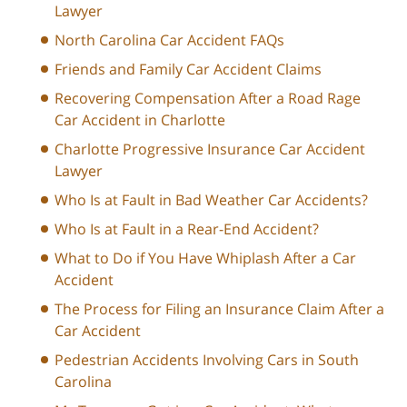
Lawyer
North Carolina Car Accident FAQs
Friends and Family Car Accident Claims
Recovering Compensation After a Road Rage
Car Accident in Charlotte
Charlotte Progressive Insurance Car Accident
Lawyer
Who Is at Fault in Bad Weather Car Accidents?
Who Is at Fault in a Rear-End Accident?
What to Do if You Have Whiplash After a Car
Accident
The Process for Filing an Insurance Claim After a
Car Accident
Pedestrian Accidents Involving Cars in South
Carolina