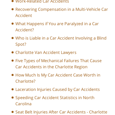
Work-Related Car Accidents
Recovering Compensation in a Multi-Vehicle Car
Accident
What Happens if You are Paralyzed in a Car
Accident?
Who is Liable in a Car Accident Involving a Blind
Spot?
Charlotte Van Accident Lawyers
Five Types of Mechanical Failures That Cause
Car Accidents in the Charlotte Region
How Much Is My Car Accident Case Worth in
Charlotte?
Laceration Injuries Caused by Car Accidents
Speeding Car Accident Statistics in North
Carolina
Seat Belt Injuries After Car Accidents - Charlotte