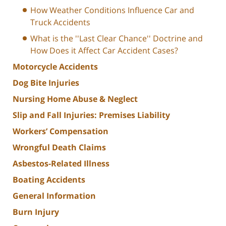
How Weather Conditions Influence Car and
Truck Accidents
What is the ''Last Clear Chance'' Doctrine and
How Does it Affect Car Accident Cases?
Motorcycle Accidents
Dog Bite Injuries
Nursing Home Abuse & Neglect
Slip and Fall Injuries: Premises Liability
Workers’ Compensation
Wrongful Death Claims
Asbestos-Related Illness
Boating Accidents
General Information
Burn Injury