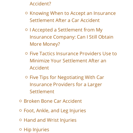
Accident?
Knowing When to Accept an Insurance
Settlement After a Car Accident
I Accepted a Settlement from My
Insurance Company: Can I Still Obtain
More Money?
Five Tactics Insurance Providers Use to
Minimize Your Settlement After an
Accident
Five Tips for Negotiating With Car
Insurance Providers for a Larger
Settlement
Broken Bone Car Accident
Foot, Ankle, and Leg Injuries
Hand and Wrist Injuries
Hip Injuries