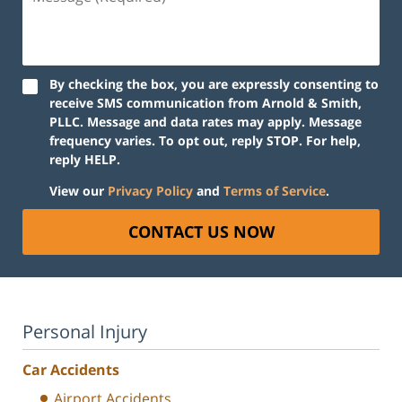
(Required)
By checking the box, you are expressly consenting to
receive SMS communication from Arnold & Smith,
PLLC. Message and data rates may apply. Message
frequency varies. To opt out, reply STOP. For help,
reply HELP.
View our
Privacy Policy
and
Terms of Service
.
CONTACT US NOW
Personal Injury
Car Accidents
Airport Accidents