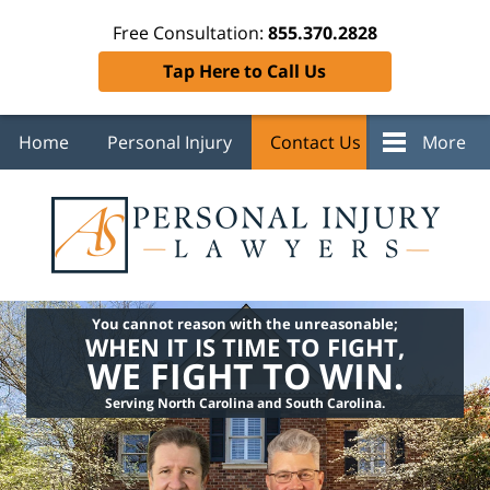
Free Consultation:
855.370.2828
Tap Here to Call Us
Home
Personal Injury
Contact Us
More
You cannot reason with the unreasonable;
WHEN IT IS TIME TO FIGHT,
WE FIGHT TO WIN.
Serving North Carolina and South Carolina.