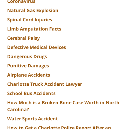
Coronavirus
Natural Gas Explosion
Spinal Cord Injuries
Limb Amputation Facts
Cerebral Palsy
Defective Medical Devices
Dangerous Drugs
Punitive Damages
Airplane Accidents
Charlotte Truck Accident Lawyer
School Bus Accidents
How Much is a Broken Bone Case Worth in North
Carolina?
Water Sports Accident
How to Get a Charlotte Police Report After an