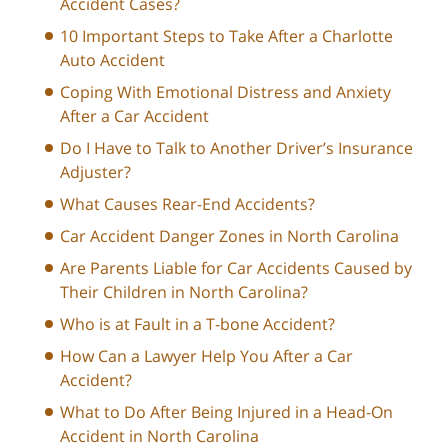
Accident Cases?
10 Important Steps to Take After a Charlotte
Auto Accident
Coping With Emotional Distress and Anxiety
After a Car Accident
Do I Have to Talk to Another Driver’s Insurance
Adjuster?
What Causes Rear-End Accidents?
Car Accident Danger Zones in North Carolina
Are Parents Liable for Car Accidents Caused by
Their Children in North Carolina?
Who is at Fault in a T-bone Accident?
How Can a Lawyer Help You After a Car
Accident?
What to Do After Being Injured in a Head-On
Accident in North Carolina