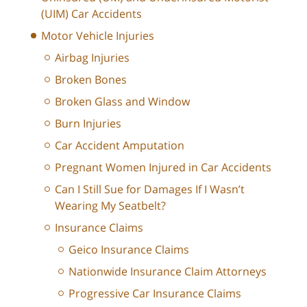
(UIM) Car Accidents
Motor Vehicle Injuries
Airbag Injuries
Broken Bones
Broken Glass and Window
Burn Injuries
Car Accident Amputation
Pregnant Women Injured in Car Accidents
Can I Still Sue for Damages If I Wasn’t
Wearing My Seatbelt?
Insurance Claims
Geico Insurance Claims
Nationwide Insurance Claim Attorneys
Progressive Car Insurance Claims