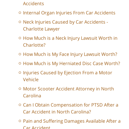
Accidents
Internal Organ Injuries From Car Accidents
Neck Injuries Caused by Car Accidents -
Charlotte Lawyer
How Much is a Neck Injury Lawsuit Worth in
Charlotte?
How Much is My Face Injury Lawsuit Worth?
How Much is My Herniated Disc Case Worth?
Injuries Caused by Ejection From a Motor
Vehicle
Motor Scooter Accident Attorney in North
Carolina
Can I Obtain Compensation for PTSD After a
Car Accident in North Carolina?
Pain and Suffering Damages Available After a
Car Accident