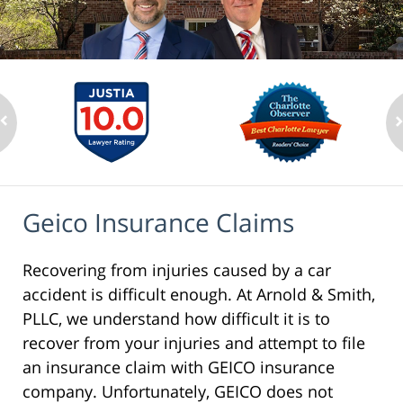
Geico Insurance Claims
Recovering from injuries caused by a car
accident is difficult enough. At Arnold & Smith,
PLLC, we understand how difficult it is to
recover from your injuries and attempt to file
an insurance claim with GEICO insurance
company. Unfortunately, GEICO does not