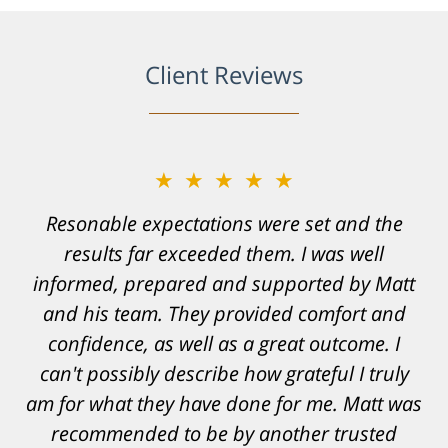
Client Reviews
★★★★★
Resonable expectations were set and the
results far exceeded them. I was well
informed, prepared and supported by Matt
and his team. They provided comfort and
confidence, as well as a great outcome. I
can't possibly describe how grateful I truly
am for what they have done for me. Matt was
recommended to be by another trusted