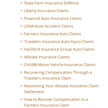
State Farm Insurance Defense
Liberty Insurance Claims
Financial Auto Insurance Claims
USAA Auto Accident Claims
Farmers Insurance Auto Claims
Travelers Insurance Auto Injury Claims
Hartford Insurance Group Auto Claims
Allstate Insurance Claims
CHUBB Motor Vehicle Insurance Claims
Recovering Compensation Through a
Travelers Insurance Claim
Maximizing Your Allstate Insurance Claim
Settlement
How to Recover Compensation in a
Farmers Insurance Claim