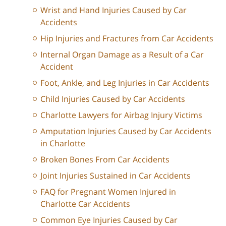
Wrist and Hand Injuries Caused by Car
Accidents
Hip Injuries and Fractures from Car Accidents
Internal Organ Damage as a Result of a Car
Accident
Foot, Ankle, and Leg Injuries in Car Accidents
Child Injuries Caused by Car Accidents
Charlotte Lawyers for Airbag Injury Victims
Amputation Injuries Caused by Car Accidents
in Charlotte
Broken Bones From Car Accidents
Joint Injuries Sustained in Car Accidents
FAQ for Pregnant Women Injured in
Charlotte Car Accidents
Common Eye Injuries Caused by Car