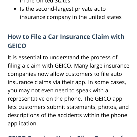
in the United States
Is the second-largest private auto
insurance company in the united states
How to File a Car Insurance Claim with
GEICO
It is essential to understand the process of
filing a claim with GEICO. Many large insurance
companies now allow customers to file auto
insurance claims via their app. In some cases,
you may not even need to speak with a
representative on the phone. The GEICO app
lets customers submit statements, photos, and
descriptions of the accidents within the phone
application.