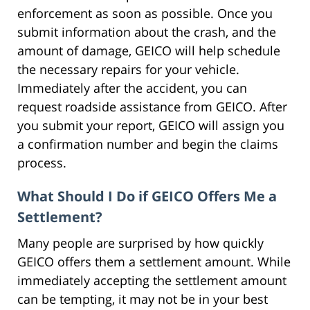
enforcement as soon as possible. Once you
submit information about the crash, and the
amount of damage, GEICO will help schedule
the necessary repairs for your vehicle.
Immediately after the accident, you can
request roadside assistance from GEICO. After
you submit your report, GEICO will assign you
a confirmation number and begin the claims
process.
What Should I Do if GEICO Offers Me a
Settlement?
Many people are surprised by how quickly
GEICO offers them a settlement amount. While
immediately accepting the settlement amount
can be tempting, it may not be in your best