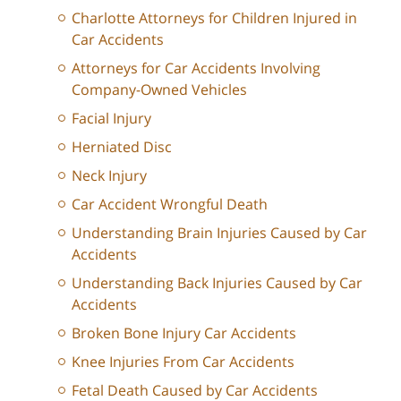
Charlotte Attorneys for Children Injured in
Car Accidents
Attorneys for Car Accidents Involving
Company-Owned Vehicles
Facial Injury
Herniated Disc
Neck Injury
Car Accident Wrongful Death
Understanding Brain Injuries Caused by Car
Accidents
Understanding Back Injuries Caused by Car
Accidents
Broken Bone Injury Car Accidents
Knee Injuries From Car Accidents
Fetal Death Caused by Car Accidents