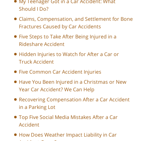
My Teenager Got in a Car Accident: What
Should I Do?
Claims, Compensation, and Settlement for Bone
Fractures Caused by Car Accidents
Five Steps to Take After Being Injured in a
Rideshare Accident
Hidden Injuries to Watch for After a Car or
Truck Accident
Five Common Car Accident Injuries
Have You Been Injured in a Christmas or New
Year Car Accident? We Can Help
Recovering Compensation After a Car Accident
in a Parking Lot
Top Five Social Media Mistakes After a Car
Accident
How Does Weather Impact Liability in Car