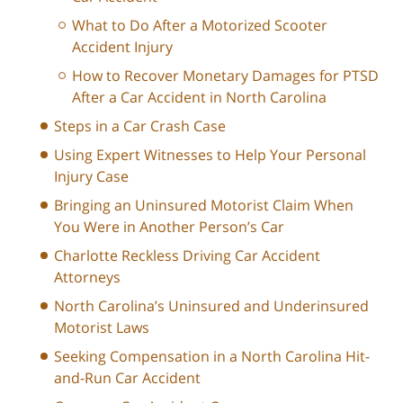
What to Do After a Motorized Scooter
Accident Injury
How to Recover Monetary Damages for PTSD
After a Car Accident in North Carolina
Steps in a Car Crash Case
Using Expert Witnesses to Help Your Personal
Injury Case
Bringing an Uninsured Motorist Claim When
You Were in Another Person’s Car
Charlotte Reckless Driving Car Accident
Attorneys
North Carolina’s Uninsured and Underinsured
Motorist Laws
Seeking Compensation in a North Carolina Hit-
and-Run Car Accident