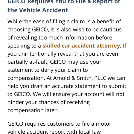
GEICO Requires You to File a Report of
the Vehicle Accident
While the ease of filing a claim is a benefit of
choosing GEICO, it is also wise to be cautious
of revealing too much information before
speaking to a
skilled car accident attorney
. If
you unintentionally reveal that you are even
partially at-fault, GEICO may use your
statement to deny your claim to
compensation. At Arnold & Smith, PLLC we can
help you draft an accurate statement to submit
to GEICO. We will ensure your account will not
hinder your chances of receiving
compensation later.
GEICO requires customers to file a motor
vehicle accident report with local law