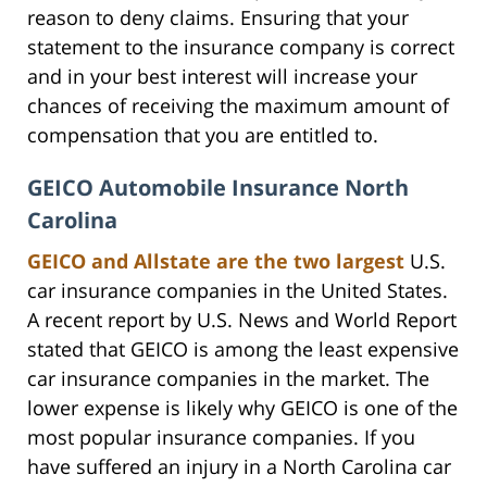
reason to deny claims. Ensuring that your
statement to the insurance company is correct
and in your best interest will increase your
chances of receiving the maximum amount of
compensation that you are entitled to.
GEICO Automobile Insurance North
Carolina
GEICO and Allstate are the two largest
U.S.
car insurance companies in the United States.
A recent report by U.S. News and World Report
stated that GEICO is among the least expensive
car insurance companies in the market. The
lower expense is likely why GEICO is one of the
most popular insurance companies. If you
have suffered an injury in a North Carolina car