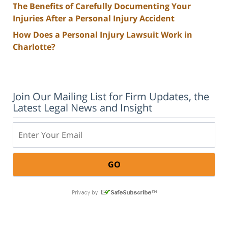
The Benefits of Carefully Documenting Your
Injuries After a Personal Injury Accident
How Does a Personal Injury Lawsuit Work in
Charlotte?
Join Our Mailing List for Firm Updates, the
Latest Legal News and Insight
Email: