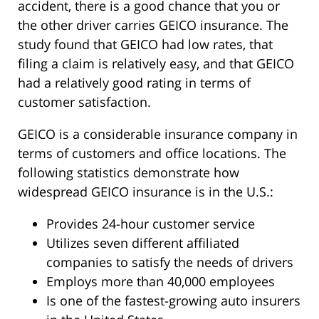
accident, there is a good chance that you or
the other driver carries GEICO insurance. The
study found that GEICO had low rates, that
filing a claim is relatively easy, and that GEICO
had a relatively good rating in terms of
customer satisfaction.
GEICO is a considerable insurance company in
terms of customers and office locations. The
following statistics demonstrate how
widespread GEICO insurance is in the U.S.:
Provides 24-hour customer service
Utilizes seven different affiliated
companies to satisfy the needs of drivers
Employs more than 40,000 employees
Is one of the fastest-growing auto insurers