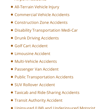
All-Terrain Vehicle Injury
Commercial Vehicle Accidents
Construction Zone Accidents
Disability Transportation Medi-Car
Drunk Driving Accidents
Golf Cart Accident
Limousine Accident
Multi-Vehicle Accidents
Passenger Van Accident
Public Transportation Accidents
SUV Rollover Accident
Taxicab and Ride-Sharing Accidents
Transit Authority Accident
Uninsured (UM) and Underinsured Motorist