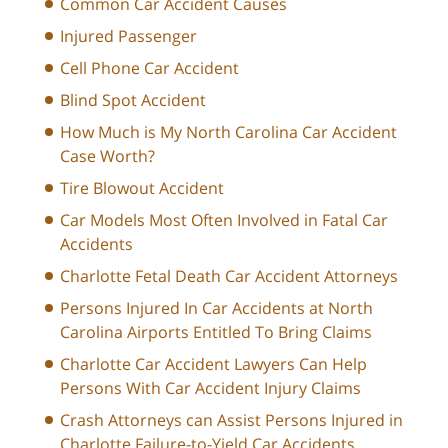
Common Car Accident Causes
Injured Passenger
Cell Phone Car Accident
Blind Spot Accident
How Much is My North Carolina Car Accident
Case Worth?
Tire Blowout Accident
Car Models Most Often Involved in Fatal Car
Accidents
Charlotte Fetal Death Car Accident Attorneys
Persons Injured In Car Accidents at North
Carolina Airports Entitled To Bring Claims
Charlotte Car Accident Lawyers Can Help
Persons With Car Accident Injury Claims
Crash Attorneys can Assist Persons Injured in
Charlotte Failure-to-Yield Car Accidents