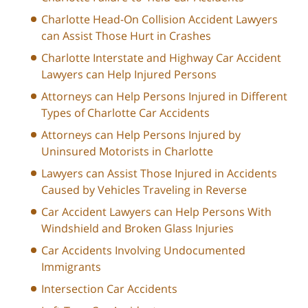
Charlotte Head-On Collision Accident Lawyers
can Assist Those Hurt in Crashes
Charlotte Interstate and Highway Car Accident
Lawyers can Help Injured Persons
Attorneys can Help Persons Injured in Different
Types of Charlotte Car Accidents
Attorneys can Help Persons Injured by
Uninsured Motorists in Charlotte
Lawyers can Assist Those Injured in Accidents
Caused by Vehicles Traveling in Reverse
Car Accident Lawyers can Help Persons With
Windshield and Broken Glass Injuries
Car Accidents Involving Undocumented
Immigrants
Intersection Car Accidents