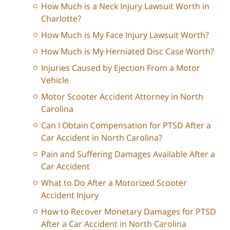
How Much is a Neck Injury Lawsuit Worth in
Charlotte?
How Much is My Face Injury Lawsuit Worth?
How Much is My Herniated Disc Case Worth?
Injuries Caused by Ejection From a Motor
Vehicle
Motor Scooter Accident Attorney in North
Carolina
Can I Obtain Compensation for PTSD After a
Car Accident in North Carolina?
Pain and Suffering Damages Available After a
Car Accident
What to Do After a Motorized Scooter
Accident Injury
How to Recover Monetary Damages for PTSD
After a Car Accident in North Carolina