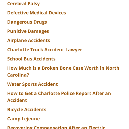
Cerebral Palsy
Defective Medical Devices
Dangerous Drugs
Punitive Damages
Airplane Accidents
Charlotte Truck Accident Lawyer
School Bus Accidents
How Much is a Broken Bone Case Worth in North
Carolina?
Water Sports Accident
How to Get a Charlotte Police Report After an
Accident
Bicycle Accidents
Camp Lejeune
Recovering Compensation After an Electric