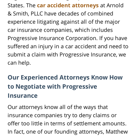
States. The
car accident attorneys
at Arnold
& Smith, PLLC have decades of combined
experience litigating against all of the major
car insurance companies, which includes
Progressive Insurance Corporation. If you have
suffered an injury in a car accident and need to
submit a claim with Progressive Insurance, we
can help.
Our Experienced Attorneys Know How
to Negotiate with Progressive
Insurance
Our attorneys know all of the ways that
insurance companies try to deny claims or
offer too little in terms of settlement amounts.
In fact, one of our founding attorneys, Matthew