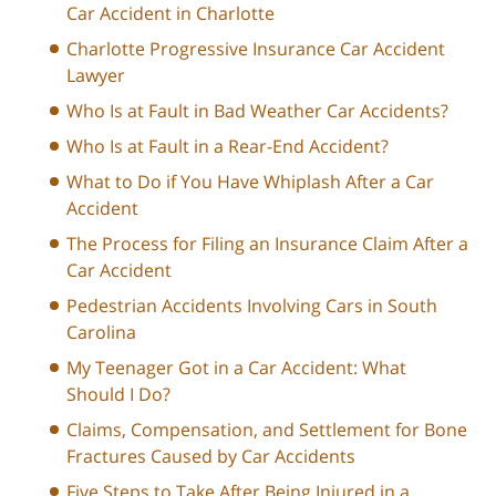
Car Accident in Charlotte
Charlotte Progressive Insurance Car Accident
Lawyer
Who Is at Fault in Bad Weather Car Accidents?
Who Is at Fault in a Rear-End Accident?
What to Do if You Have Whiplash After a Car
Accident
The Process for Filing an Insurance Claim After a
Car Accident
Pedestrian Accidents Involving Cars in South
Carolina
My Teenager Got in a Car Accident: What
Should I Do?
Claims, Compensation, and Settlement for Bone
Fractures Caused by Car Accidents
Five Steps to Take After Being Injured in a