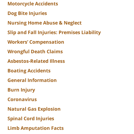
Motorcycle Accidents
Dog Bite Injuries
Nursing Home Abuse & Neglect
Slip and Fall Injuries: Premises Liability
Workers’ Compensation
Wrongful Death Claims
Asbestos-Related Illness
Boating Accidents
General Information
Burn Injury
Coronavirus
Natural Gas Explosion
Spinal Cord Injuries
Limb Amputation Facts