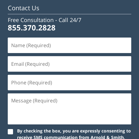
Contact Us
Free Consultation -
Call 24/7
855.370.2828
Name
(Required)
Email
(Required)
Phone
(Required)
Message
(Required)
By checking the box, you are expressly consenting to
receive SMS communication from Arnold & Smith,