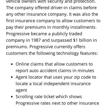
vehicle owners with security and protection.
The company offered driver-in claims before
any other insurance company. It was also the
first insurance company to allow customers to
pay their premiums in monthly installments.
Progressive became a publicly traded
company in 1987 and surpassed $1 billion in
premiums. Progressive currently offers
customers the following technology features:
Online claims that allow customers to
report auto accident claims in minutes
Agent locator that uses your zip code to
locate a local independent insurance
agent
Scrolling rate ticket which shows
Progressive rates next to other insurance