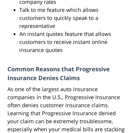
company rates
Talk to me feature which allows
customers to quickly speak to a
representative
An instant quotes feature that allows
customers to receive instant online
insurance quotes
Common Reasons that Progressive
Insurance Denies Claims
As one of the largest auto insurance
companies in the U.S., Progressive Insurance
often denies customer insurance claims.
Learning that Progressive Insurance denied
your claim can be extremely troublesome,
especially when your medical bills are stacking