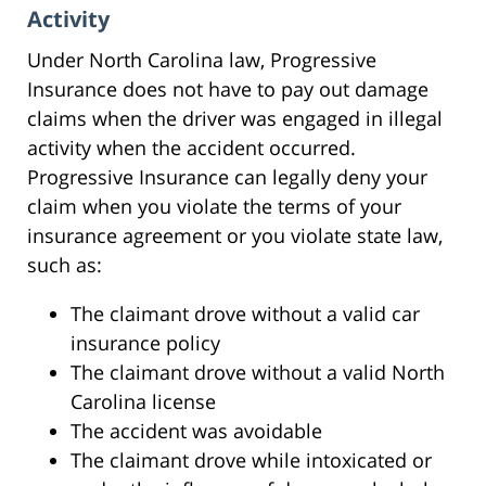
Activity
Under North Carolina law, Progressive
Insurance does not have to pay out damage
claims when the driver was engaged in illegal
activity when the accident occurred.
Progressive Insurance can legally deny your
claim when you violate the terms of your
insurance agreement or you violate state law,
such as:
The claimant drove without a valid car
insurance policy
The claimant drove without a valid North
Carolina license
The accident was avoidable
The claimant drove while intoxicated or