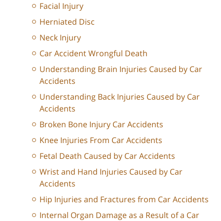
Facial Injury
Herniated Disc
Neck Injury
Car Accident Wrongful Death
Understanding Brain Injuries Caused by Car
Accidents
Understanding Back Injuries Caused by Car
Accidents
Broken Bone Injury Car Accidents
Knee Injuries From Car Accidents
Fetal Death Caused by Car Accidents
Wrist and Hand Injuries Caused by Car
Accidents
Hip Injuries and Fractures from Car Accidents
Internal Organ Damage as a Result of a Car