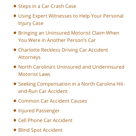
Steps in a Car Crash Case
Using Expert Witnesses to Help Your Personal
Injury Case
Bringing an Uninsured Motorist Claim When
You Were in Another Person’s Car
Charlotte Reckless Driving Car Accident
Attorneys
North Carolina’s Uninsured and Underinsured
Motorist Laws
Seeking Compensation in a North Carolina Hit-
and-Run Car Accident
Common Car Accident Causes
Injured Passenger
Cell Phone Car Accident
Blind Spot Accident