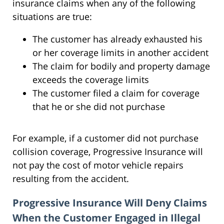
insurance claims when any of the following
situations are true:
The customer has already exhausted his
or her coverage limits in another accident
The claim for bodily and property damage
exceeds the coverage limits
The customer filed a claim for coverage
that he or she did not purchase
For example, if a customer did not purchase
collision coverage, Progressive Insurance will
not pay the cost of motor vehicle repairs
resulting from the accident.
Progressive Insurance Will Deny Claims
When the Customer Engaged in Illegal