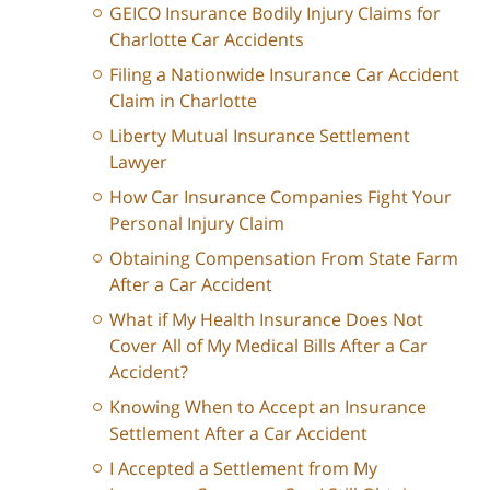
GEICO Insurance Bodily Injury Claims for
Charlotte Car Accidents
Filing a Nationwide Insurance Car Accident
Claim in Charlotte
Liberty Mutual Insurance Settlement
Lawyer
How Car Insurance Companies Fight Your
Personal Injury Claim
Obtaining Compensation From State Farm
After a Car Accident
What if My Health Insurance Does Not
Cover All of My Medical Bills After a Car
Accident?
Knowing When to Accept an Insurance
Settlement After a Car Accident
I Accepted a Settlement from My