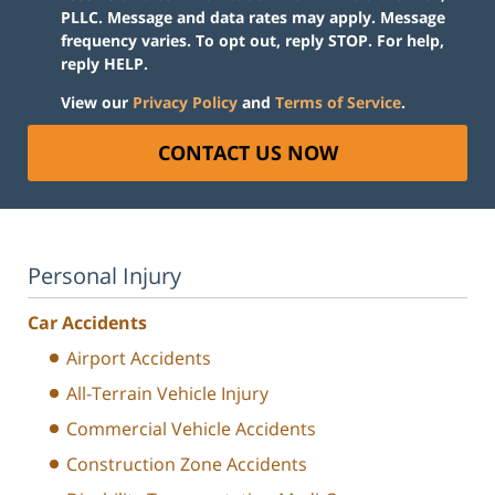
PLLC. Message and data rates may apply. Message
frequency varies. To opt out, reply STOP. For help,
reply HELP.
View our
Privacy Policy
and
Terms of Service
.
CONTACT US NOW
Personal Injury
Car Accidents
Airport Accidents
All-Terrain Vehicle Injury
Commercial Vehicle Accidents
Construction Zone Accidents