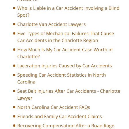
Who is Liable in a Car Accident Involving a Blind
Spot?
Charlotte Van Accident Lawyers
Five Types of Mechanical Failures That Cause
Car Accidents in the Charlotte Region
How Much Is My Car Accident Case Worth in
Charlotte?
Laceration Injuries Caused by Car Accidents
Speeding Car Accident Statistics in North
Carolina
Seat Belt Injuries After Car Accidents - Charlotte
Lawyer
North Carolina Car Accident FAQs
Friends and Family Car Accident Claims
Recovering Compensation After a Road Rage