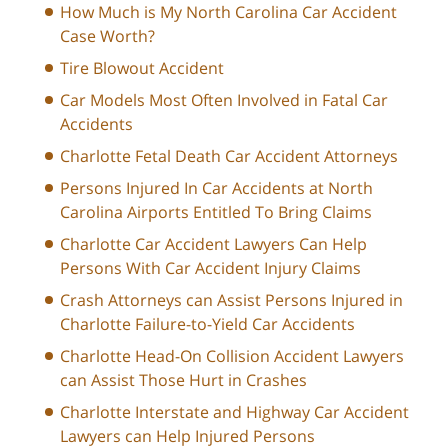
How Much is My North Carolina Car Accident
Case Worth?
Tire Blowout Accident
Car Models Most Often Involved in Fatal Car
Accidents
Charlotte Fetal Death Car Accident Attorneys
Persons Injured In Car Accidents at North
Carolina Airports Entitled To Bring Claims
Charlotte Car Accident Lawyers Can Help
Persons With Car Accident Injury Claims
Crash Attorneys can Assist Persons Injured in
Charlotte Failure-to-Yield Car Accidents
Charlotte Head-On Collision Accident Lawyers
can Assist Those Hurt in Crashes
Charlotte Interstate and Highway Car Accident
Lawyers can Help Injured Persons