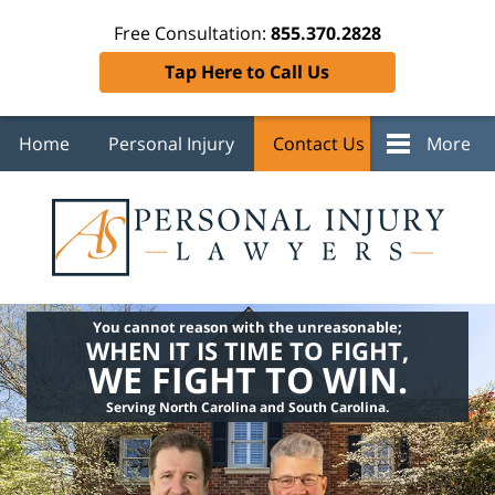
Free Consultation:
855.370.2828
Tap Here to Call Us
Home
Personal Injury
Contact Us
More
You cannot reason with the unreasonable;
WHEN IT IS TIME TO FIGHT,
WE FIGHT TO WIN.
Serving North Carolina and South Carolina.