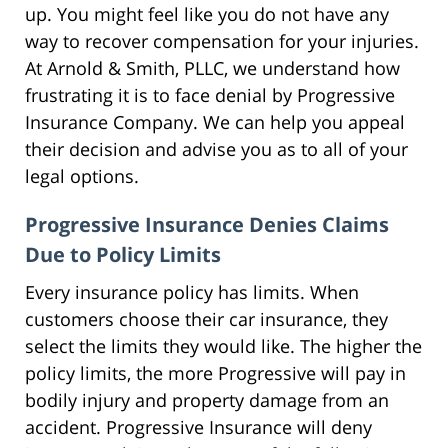
up. You might feel like you do not have any
way to recover compensation for your injuries.
At Arnold & Smith, PLLC, we understand how
frustrating it is to face denial by Progressive
Insurance Company. We can help you appeal
their decision and advise you as to all of your
legal options.
Progressive Insurance Denies Claims
Due to Policy Limits
Every insurance policy has limits. When
customers choose their car insurance, they
select the limits they would like. The higher the
policy limits, the more Progressive will pay in
bodily injury and property damage from an
accident. Progressive Insurance will deny