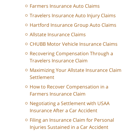
Farmers Insurance Auto Claims
Travelers Insurance Auto Injury Claims
Hartford Insurance Group Auto Claims
Allstate Insurance Claims
CHUBB Motor Vehicle Insurance Claims
Recovering Compensation Through a
Travelers Insurance Claim
Maximizing Your Allstate Insurance Claim
Settlement
How to Recover Compensation in a
Farmers Insurance Claim
Negotiating a Settlement with USAA
Insurance After a Car Accident
Filing an Insurance Claim for Personal
Injuries Sustained in a Car Accident