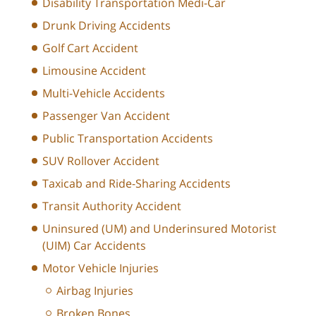
Disability Transportation Medi-Car
Drunk Driving Accidents
Golf Cart Accident
Limousine Accident
Multi-Vehicle Accidents
Passenger Van Accident
Public Transportation Accidents
SUV Rollover Accident
Taxicab and Ride-Sharing Accidents
Transit Authority Accident
Uninsured (UM) and Underinsured Motorist
(UIM) Car Accidents
Motor Vehicle Injuries
Airbag Injuries
Broken Bones