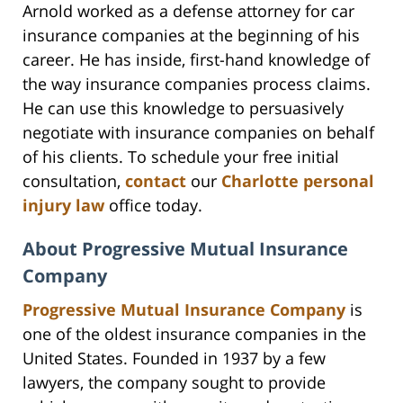
Arnold worked as a defense attorney for car
insurance companies at the beginning of his
career. He has inside, first-hand knowledge of
the way insurance companies process claims.
He can use this knowledge to persuasively
negotiate with insurance companies on behalf
of his clients. To schedule your free initial
consultation,
contact
our
Charlotte personal
injury law
office today.
About Progressive Mutual Insurance
Company
Progressive Mutual Insurance Company
is
one of the oldest insurance companies in the
United States. Founded in 1937 by a few
lawyers, the company sought to provide