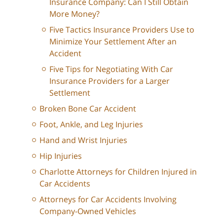
Insurance Company: Can I Still Obtain
More Money?
Five Tactics Insurance Providers Use to
Minimize Your Settlement After an
Accident
Five Tips for Negotiating With Car
Insurance Providers for a Larger
Settlement
Broken Bone Car Accident
Foot, Ankle, and Leg Injuries
Hand and Wrist Injuries
Hip Injuries
Charlotte Attorneys for Children Injured in
Car Accidents
Attorneys for Car Accidents Involving
Company-Owned Vehicles