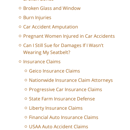
Broken Glass and Window
Burn Injuries
Car Accident Amputation
Pregnant Women Injured in Car Accidents
Can I Still Sue for Damages If I Wasn’t
Wearing My Seatbelt?
Insurance Claims
Geico Insurance Claims
Nationwide Insurance Claim Attorneys
Progressive Car Insurance Claims
State Farm Insurance Defense
Liberty Insurance Claims
Financial Auto Insurance Claims
USAA Auto Accident Claims