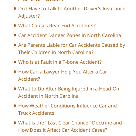
Do I Have to Talk to Another Driver’s Insurance
Adjuster?
What Causes Rear-End Accidents?
Car Accident Danger Zones in North Carolina
Are Parents Liable for Car Accidents Caused by
Their Children in North Carolina?
Who is at Fault in a T-bone Accident?
How Can a Lawyer Help You After a Car
Accident?
What to Do After Being Injured in a Head-On
Accident in North Carolina
How Weather Conditions Influence Car and
Truck Accidents
What is the ''Last Clear Chance'' Doctrine and
How Does it Affect Car Accident Cases?