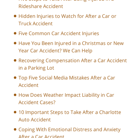
Rideshare Accident
Hidden Injuries to Watch for After a Car or
Truck Accident
Five Common Car Accident Injuries
Have You Been Injured in a Christmas or New
Year Car Accident? We Can Help
Recovering Compensation After a Car Accident
in a Parking Lot
Top Five Social Media Mistakes After a Car
Accident
How Does Weather Impact Liability in Car
Accident Cases?
10 Important Steps to Take After a Charlotte
Auto Accident
Coping With Emotional Distress and Anxiety
After a Car Accident