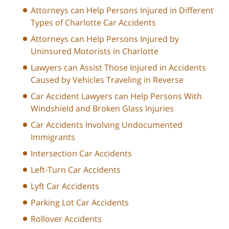
Attorneys can Help Persons Injured in Different
Types of Charlotte Car Accidents
Attorneys can Help Persons Injured by
Uninsured Motorists in Charlotte
Lawyers can Assist Those Injured in Accidents
Caused by Vehicles Traveling in Reverse
Car Accident Lawyers can Help Persons With
Windshield and Broken Glass Injuries
Car Accidents Involving Undocumented
Immigrants
Intersection Car Accidents
Left-Turn Car Accidents
Lyft Car Accidents
Parking Lot Car Accidents
Rollover Accidents