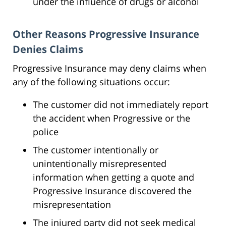
under the influence of drugs or alcohol
Other Reasons Progressive Insurance
Denies Claims
Progressive Insurance may deny claims when
any of the following situations occur:
The customer did not immediately report
the accident when Progressive or the
police
The customer intentionally or
unintentionally misrepresented
information when getting a quote and
Progressive Insurance discovered the
misrepresentation
The injured party did not seek medical