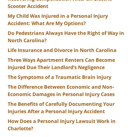
Scooter Accident
My Child Was Injured in a Personal Injury
Accident: What Are My Options?
Do Pedestrians Always Have the Right of Way in
North Carolina?
Life Insurance and Divorce in North Carolina
Three Ways Apartment Renters Can Become
Injured Due Their Landlord’s Negligence
The Symptoms of a Traumatic Brain Injury
The Difference Between Economic and Non-
Economic Damages in Personal Injury Cases
The Benefits of Carefully Documenting Your
Injuries After a Personal Injury Accident
How Does a Personal Injury Lawsuit Work in
Charlotte?