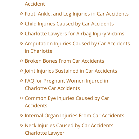
Accident
Foot, Ankle, and Leg Injuries in Car Accidents
Child Injuries Caused by Car Accidents
Charlotte Lawyers for Airbag Injury Victims
Amputation Injuries Caused by Car Accidents
in Charlotte
Broken Bones From Car Accidents
Joint Injuries Sustained in Car Accidents
FAQ for Pregnant Women Injured in
Charlotte Car Accidents
Common Eye Injuries Caused by Car
Accidents
Internal Organ Injuries From Car Accidents
Neck Injuries Caused by Car Accidents -
Charlotte Lawyer