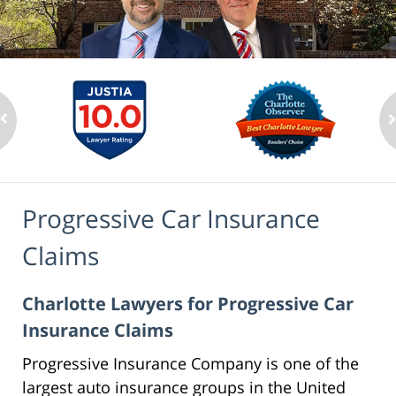
Progressive Car Insurance
Claims
Charlotte Lawyers for Progressive Car
Insurance Claims
Progressive Insurance Company is one of the
largest auto insurance groups in the United