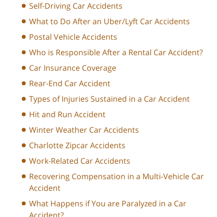
Self-Driving Car Accidents
What to Do After an Uber/Lyft Car Accidents
Postal Vehicle Accidents
Who is Responsible After a Rental Car Accident?
Car Insurance Coverage
Rear-End Car Accident
Types of Injuries Sustained in a Car Accident
Hit and Run Accident
Winter Weather Car Accidents
Charlotte Zipcar Accidents
Work-Related Car Accidents
Recovering Compensation in a Multi-Vehicle Car
Accident
What Happens if You are Paralyzed in a Car
Accident?