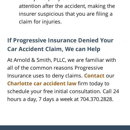
attention after the accident, making the
insurer suspicious that you are filing a
claim for injuries.
If Progressive Insurance Denied Your
Car Accident Claim, We can Help
At Arnold & Smith, PLLC, we are familiar with
all of the common reasons Progressive
Insurance uses to deny claims.
Contact
our
Charlotte car accident law
firm today to
schedule your free initial consultation. Call 24
hours a day, 7 days a week at 704.370.2828.